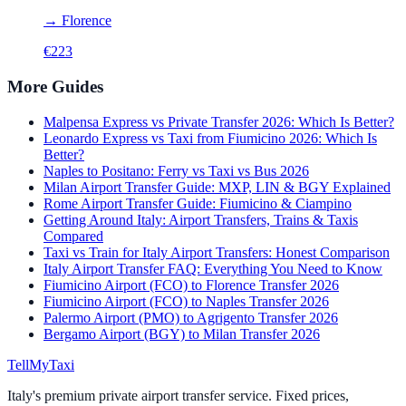
→
Florence
€
223
More Guides
Malpensa Express vs Private Transfer 2026: Which Is Better?
Leonardo Express vs Taxi from Fiumicino 2026: Which Is
Better?
Naples to Positano: Ferry vs Taxi vs Bus 2026
Milan Airport Transfer Guide: MXP, LIN & BGY Explained
Rome Airport Transfer Guide: Fiumicino & Ciampino
Getting Around Italy: Airport Transfers, Trains & Taxis
Compared
Taxi vs Train for Italy Airport Transfers: Honest Comparison
Italy Airport Transfer FAQ: Everything You Need to Know
Fiumicino Airport (FCO) to Florence Transfer 2026
Fiumicino Airport (FCO) to Naples Transfer 2026
Palermo Airport (PMO) to Agrigento Transfer 2026
Bergamo Airport (BGY) to Milan Transfer 2026
Tell
MyTaxi
Italy's premium private airport transfer service. Fixed prices,