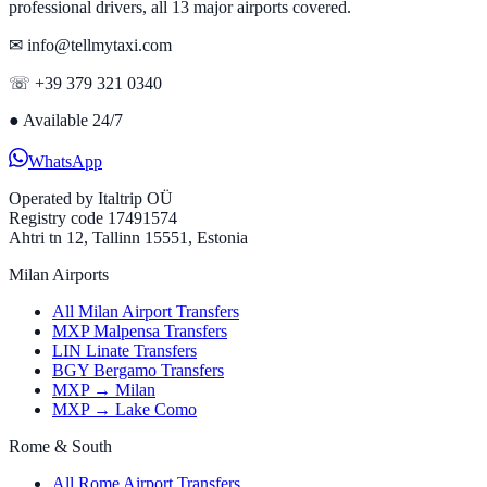
professional drivers, all 13 major airports covered.
✉ info@tellmytaxi.com
☏ +39 379 321 0340
●
Available 24/7
WhatsApp
Operated by
Italtrip OÜ
Registry code 17491574
Ahtri tn 12, Tallinn 15551, Estonia
Milan Airports
All Milan Airport Transfers
MXP Malpensa Transfers
LIN Linate Transfers
BGY Bergamo Transfers
MXP → Milan
MXP → Lake Como
Rome & South
All Rome Airport Transfers