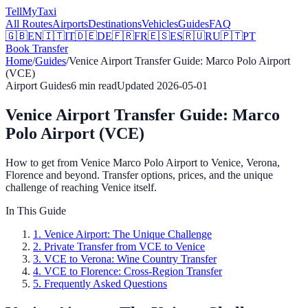
Tell
MyTaxi
All Routes
Airports
Destinations
Vehicles
Guides
FAQ
🇬🇧
EN
🇮🇹
IT
🇩🇪
DE
🇫🇷
FR
🇪🇸
ES
🇷🇺
RU
🇵🇹
PT
Book Transfer
Home
/
Guides
/
Venice Airport Transfer Guide: Marco Polo Airport
(VCE)
Airport Guides
6
min read
Updated
2026-05-01
Venice Airport Transfer Guide: Marco
Polo Airport (VCE)
How to get from Venice Marco Polo Airport to Venice, Verona,
Florence and beyond. Transfer options, prices, and the unique
challenge of reaching Venice itself.
In This Guide
1
.
Venice Airport: The Unique Challenge
2
.
Private Transfer from VCE to Venice
3
.
VCE to Verona: Wine Country Transfer
4
.
VCE to Florence: Cross-Region Transfer
5
.
Frequently Asked Questions