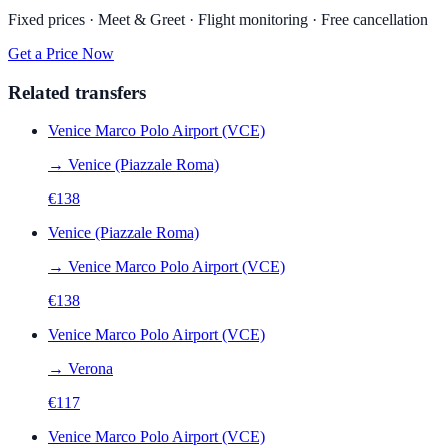
Fixed prices · Meet & Greet · Flight monitoring · Free cancellation
Get a Price Now
Related transfers
Venice Marco Polo Airport (VCE)
→
Venice (Piazzale Roma)
€
138
Venice (Piazzale Roma)
→
Venice Marco Polo Airport (VCE)
€
138
Venice Marco Polo Airport (VCE)
→
Verona
€
117
Venice Marco Polo Airport (VCE)