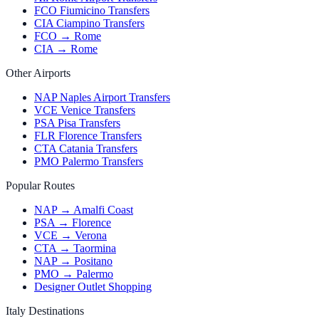
FCO Fiumicino Transfers
CIA Ciampino Transfers
FCO → Rome
CIA → Rome
Other Airports
NAP Naples Airport Transfers
VCE Venice Transfers
PSA Pisa Transfers
FLR Florence Transfers
CTA Catania Transfers
PMO Palermo Transfers
Popular Routes
NAP → Amalfi Coast
PSA → Florence
VCE → Verona
CTA → Taormina
NAP → Positano
PMO → Palermo
Designer Outlet Shopping
Italy Destinations