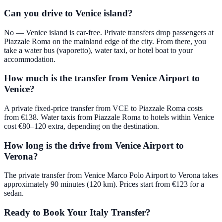
Can you drive to Venice island?
No — Venice island is car-free. Private transfers drop passengers at
Piazzale Roma on the mainland edge of the city. From there, you
take a water bus (vaporetto), water taxi, or hotel boat to your
accommodation.
How much is the transfer from Venice Airport to
Venice?
A private fixed-price transfer from VCE to Piazzale Roma costs
from €138. Water taxis from Piazzale Roma to hotels within Venice
cost €80–120 extra, depending on the destination.
How long is the drive from Venice Airport to
Verona?
The private transfer from Venice Marco Polo Airport to Verona takes
approximately 90 minutes (120 km). Prices start from €123 for a
sedan.
Ready to Book Your Italy Transfer?