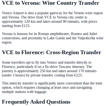
VCE to Verona: Wine Country Transfer
Venice Airport is also a popular gateway for the Veneto wine region
and Verona. The drive from VCE to Verona city centre is
approximately 120 km and takes around 90 minutes, with prices
starting from €123.
Verona is famous for its Roman amphitheatre, Romeo and Juliet
connections, and proximity to Lake Garda and the Valpolicella wine
region.
VCE to Florence: Cross-Region Transfer
Some travellers opt to fly into Venice and transfer directly to
Florence, particularly if on a fly-drive Tuscany itinerary. The
journey is approximately 250 km and takes around 170 minutes
(under 3 hours) by private transfer, costing from €223.
This intercity transfer is significantly more convenient than the train
option, which requires changing at least once and navigating
multiple stations with luggage.
Frequently Asked Questions