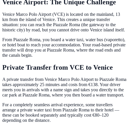
Venice Airport: The Unique Challenge
Venice Marco Polo Airport (VCE) is located on the mainland, 13
km from the island of Venice. This creates a unique transfer
situation: you can reach the Piazzale Roma (the gateway to the
historic city) by road, but you cannot drive onto Venice island itself.
From Piazzale Roma, you board a water taxi, water bus (vaporetto),
or hotel boat to reach your accommodation. Your road-based private
transfer will drop you at Piazzale Roma, where the road ends and
the canals begin.
Private Transfer from VCE to Venice
A private transfer from Venice Marco Polo Airport to Piazzale Roma
takes approximately 25 minutes and costs from €138. Your driver
meets you in arrivals with a name sign and takes you directly to the
car park at Piazzale Roma, where you then board a water transport.
For a completely seamless arrival experience, some travellers
arrange a private water taxi from Piazzale Roma to their hotel —
these can be booked separately and typically cost €80–120
depending on the distance.