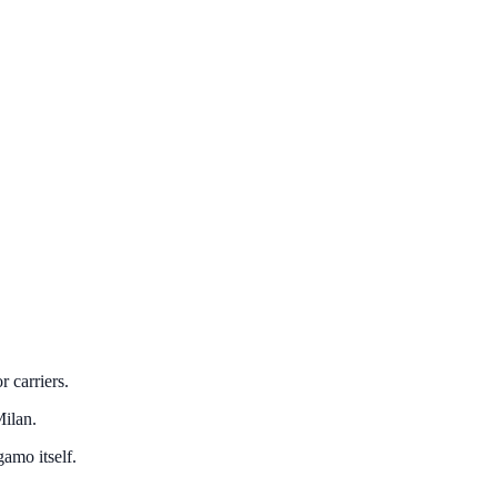
 carriers.
Milan.
amo itself.