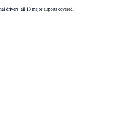
nal drivers, all 13 major airports covered.