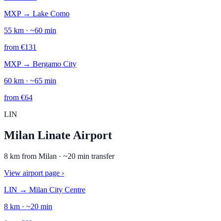
MXP
→
Lake Como
55
km · ~
60
min
from
€
131
MXP
→
Bergamo City
60
km · ~
65
min
from
€
64
LIN
Milan Linate Airport
8
km from
Milan
· ~
20
min transfer
View airport page
›
LIN
→
Milan City Centre
8
km · ~
20
min