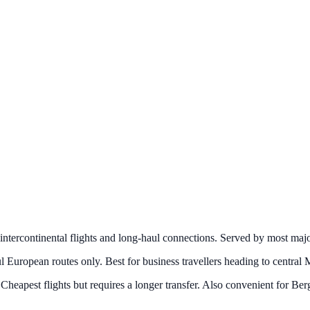
 intercontinental flights and long-haul connections. Served by most major
l European routes only. Best for business travellers heading to central 
eapest flights but requires a longer transfer. Also convenient for Berg