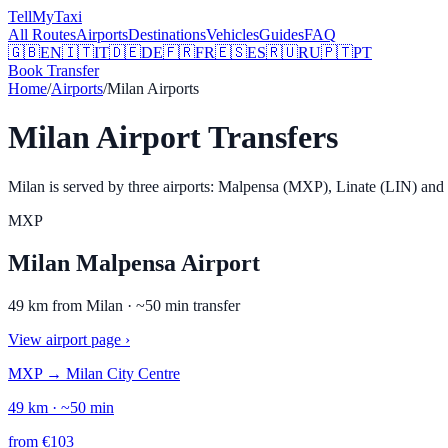
Tell
MyTaxi
All Routes
Airports
Destinations
Vehicles
Guides
FAQ
🇬🇧
EN
🇮🇹
IT
🇩🇪
DE
🇫🇷
FR
🇪🇸
ES
🇷🇺
RU
🇵🇹
PT
Book Transfer
Home
/
Airports
/
Milan Airports
Milan Airport Transfers
Milan is served by three airports: Malpensa (MXP), Linate (LIN) and B
MXP
Milan Malpensa Airport
49
km from
Milan
· ~
50
min transfer
View airport page
›
MXP
→
Milan City Centre
49
km · ~
50
min
from
€
103