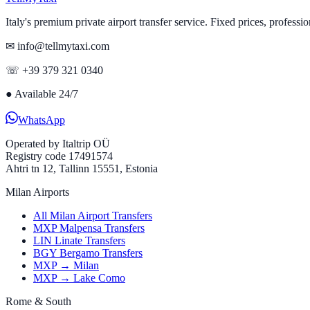
Italy's premium private airport transfer service. Fixed prices, professio
✉ info@tellmytaxi.com
☏ +39 379 321 0340
●
Available 24/7
WhatsApp
Operated by
Italtrip OÜ
Registry code 17491574
Ahtri tn 12, Tallinn 15551, Estonia
Milan Airports
All Milan Airport Transfers
MXP Malpensa Transfers
LIN Linate Transfers
BGY Bergamo Transfers
MXP → Milan
MXP → Lake Como
Rome & South