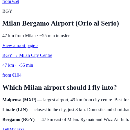
from
€
69
BGY
Milan Bergamo Airport (Orio al Serio)
47
km from
Milan
· ~
55
min transfer
View airport page
›
BGY
→
Milan City Centre
47
km · ~
55
min
from
€
104
Which Milan airport should I fly into?
Malpensa (MXP)
— largest airport, 49 km from city centre. Best for
Linate (LIN)
— closest to the city, just 8 km. Domestic and short-hau
Bergamo (BGY)
— 47 km east of Milan. Ryanair and Wizz Air hub. Ch
Tell
MyTaxi