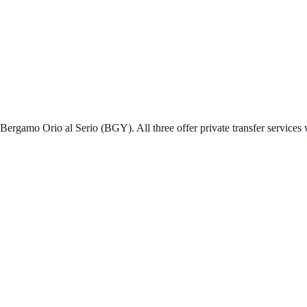
ergamo Orio al Serio (BGY). All three offer private transfer services w