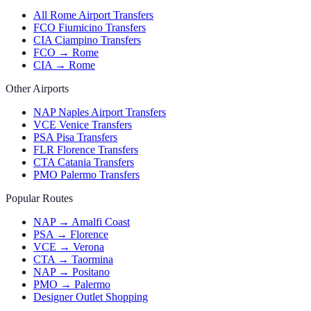
All Rome Airport Transfers
FCO Fiumicino Transfers
CIA Ciampino Transfers
FCO → Rome
CIA → Rome
Other Airports
NAP Naples Airport Transfers
VCE Venice Transfers
PSA Pisa Transfers
FLR Florence Transfers
CTA Catania Transfers
PMO Palermo Transfers
Popular Routes
NAP → Amalfi Coast
PSA → Florence
VCE → Verona
CTA → Taormina
NAP → Positano
PMO → Palermo
Designer Outlet Shopping