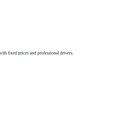
ith fixed prices and professional drivers.