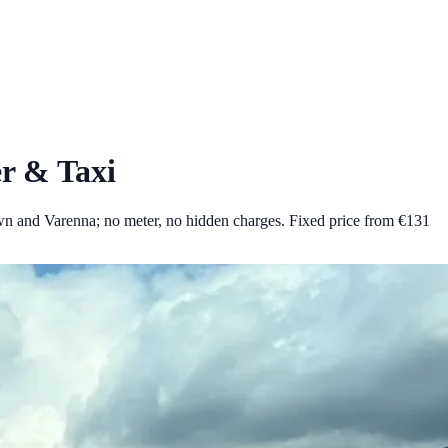
r & Taxi
wn and Varenna; no meter, no hidden charges.
Fixed price from €
131