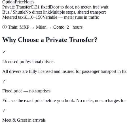
Option
Price
Notes
Private Transfer
€
131
fixed
Door to door, no meter, free wait
Bus / Shuttle
No direct link
Multiple stops, shared transport
Metered taxi
€
110
–
150
Variable — meter runs in traffic
ⓘ
Train: MXP → Milan → Como, 2+ hours
Why Choose a Private Transfer?
✓
Licensed professional drivers
All drivers are fully licensed and insured for passenger transport in Ita
✓
Fixed price — no surprises
You see the exact price before you book. No meter, no surcharges for l
✓
Meet & Greet in arrivals