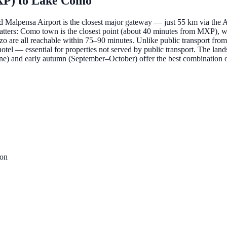
XP)
to
Lake Como
and Malpensa Airport is the closest major gateway — just 55 km via the 
matters: Como town is the closest point (about 40 minutes from MXP), wh
re all reachable within 75–90 minutes. Unlike public transport from M
or hotel — essential for properties not served by public transport. The la
–June) and early autumn (September–October) offer the best combination
ion