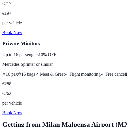
€
217
€
197
per vehicle
Book Now
Private Minibus
Up to
16
passengers
10% OFF
Mercedes Sprinter
or similar
16
pax
16
bags
✓ Meet & Greet
✓ Flight monitoring
✓
Free cancell
€
288
€
262
per vehicle
Book Now
Getting from
Milan Malpensa Airport (M