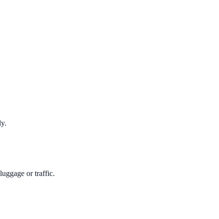
ly.
uggage or traffic.