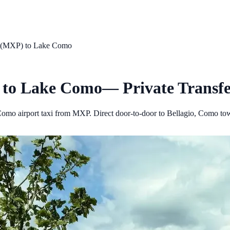
t (MXP)
to
Lake Como
to
Lake Como
— Private Transfe
omo airport taxi from MXP. Direct door-to-door to Bellagio, Como to