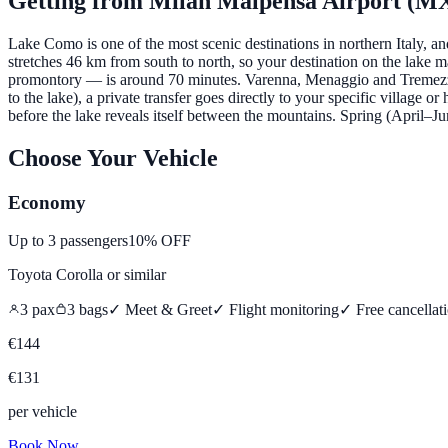
Getting from
Milan Malpensa Airport (M
Lake Como is one of the most scenic destinations in northern Italy, 
stretches 46 km from south to north, so your destination on the lake 
promontory — is around 70 minutes. Varenna, Menaggio and Tremezzo a
to the lake), a private transfer goes directly to your specific village 
before the lake reveals itself between the mountains. Spring (April
Choose Your Vehicle
Economy
Up to
3
passengers
10% OFF
Toyota Corolla
or similar
3
pax
3
bags
✓ Meet & Greet
✓ Flight monitoring
✓
Free cancellat
€
144
€
131
per vehicle
Book Now