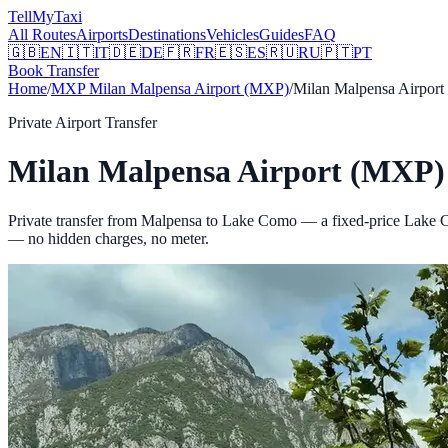
Tell
MyTaxi
All Routes
Airports
Destinations
Vehicles
Guides
FAQ
🇬🇧
EN
🇮🇹
IT
🇩🇪
DE
🇫🇷
FR
🇪🇸
ES
🇷🇺
RU
🇵🇹
PT
Book Transfer
Home
/
MXP
Milan Malpensa Airport (MXP)
/
Milan Malpensa Airpor
Private Airport Transfer
Milan Malpensa Airport (MXP)
Private transfer from Malpensa to Lake Como — a fixed-price Lake C
— no hidden charges, no meter.