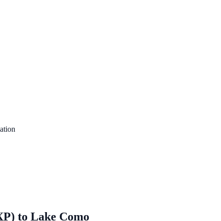
ation
XP)
to
Lake Como