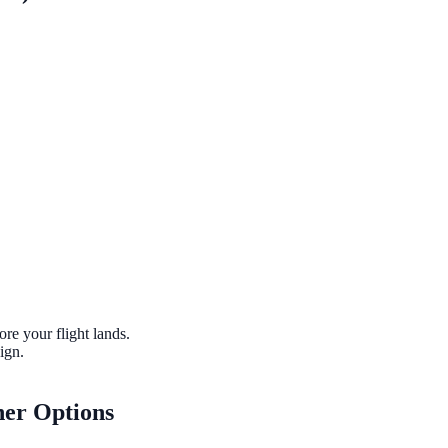
ore your flight lands.
ign.
her Options