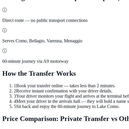
ⓘ
Direct route — no public transport connections
ⓘ
Serves Como, Bellagio, Varenna, Menaggio
ⓘ
60-minute journey via A9 motorway
How the Transfer Works
1
Book your transfer online — takes less than 2 minutes.
2
Receive instant confirmation with your driver details.
3
Your driver monitors your flight and arrives at the terminal bef
4
Meet your driver in the arrivals hall — they will hold a name s
5
Sit back and enjoy the 60-minute journey to Lake Como.
Price Comparison: Private Transfer vs Ot