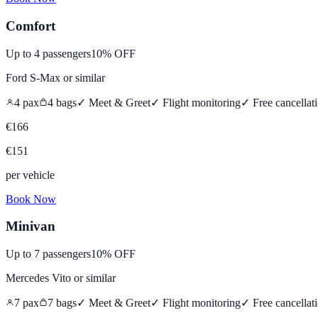
Comfort
Up to
4
passengers
10% OFF
Ford S-Max
or similar
4
pax
4
bags
✓ Meet & Greet
✓ Flight monitoring
✓
Free cancellat
€
166
€
151
per vehicle
Book Now
Minivan
Up to
7
passengers
10% OFF
Mercedes Vito
or similar
7
pax
7
bags
✓ Meet & Greet
✓ Flight monitoring
✓
Free cancellat