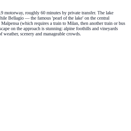
A9 motorway, roughly 60 minutes by private transfer. The lake
ile Bellagio — the famous 'pearl of the lake' on the central
alpensa (which requires a train to Milan, then another train or bus
ndscape on the approach is stunning: alpine foothills and vineyards
 of weather, scenery and manageable crowds.