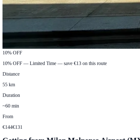
10% OFF
10% OFF — Limited Time
— save €
13
on this route
Distance
55 km
Duration
~60 min
From
€144
€131