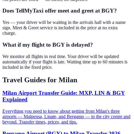
Does TellMyTaxi offer meet and greet at BGY?
Yes — your driver will be waiting in the arrivals hall with a name
sign. Meet & Greet service is included in the price at no extra
charge.
What if my flight to BGY is delayed?
We monitor all flights in real time. Your driver will be updated
automatically if your flight is late. Waiting time up to 60 minutes is
included in the fixed price.
Travel Guides for
Milan
Milan Airport Transfer Guide: MXP, LIN & BGY
Explained
Everything you need to know about getting from Milan's three
airports — Malpensa, Linate, and Bergamo — to the city centre and
beyond. Transfer times, prices, and tips.
Bergamo Airport (BGY) to Milan Transfer 2026 —