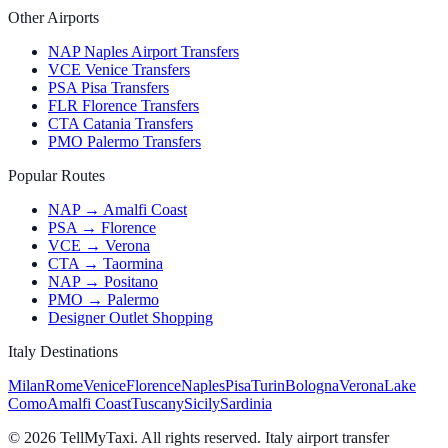
Other Airports
NAP Naples Airport Transfers
VCE Venice Transfers
PSA Pisa Transfers
FLR Florence Transfers
CTA Catania Transfers
PMO Palermo Transfers
Popular Routes
NAP → Amalfi Coast
PSA → Florence
VCE → Verona
CTA → Taormina
NAP → Positano
PMO → Palermo
Designer Outlet Shopping
Italy Destinations
Milan
Rome
Venice
Florence
Naples
Pisa
Turin
Bologna
Verona
Lake
Como
Amalfi Coast
Tuscany
Sicily
Sardinia
© 2026 TellMyTaxi.
All rights reserved. Italy airport transfer