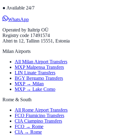
●
Available 24/7
WhatsApp
Operated by
Italtrip OÜ
Registry code 17491574
Ahtri tn 12, Tallinn 15551, Estonia
Milan Airports
All Milan Airport Transfers
MXP Malpensa Transfers
LIN Linate Transfers
BGY Bergamo Transfers
MXP → Milan
MXP → Lake Como
Rome & South
All Rome Airport Transfers
FCO Fiumicino Transfers
CIA Ciampino Transfers
FCO → Rome
CIA → Rome