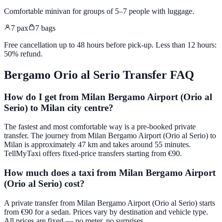
Comfortable minivan for groups of 5–7 people with luggage
.
7
pax
7
bags
Free cancellation up to 48 hours before pick-up. Less than 12 hours:
50% refund.
Bergamo Orio al Serio
Transfer FAQ
How do I get from Milan Bergamo Airport (Orio al
Serio) to Milan city centre?
The fastest and most comfortable way is a pre-booked private
transfer. The journey from Milan Bergamo Airport (Orio al Serio) to
Milan is approximately 47 km and takes around 55 minutes.
TellMyTaxi offers fixed-price transfers starting from €90.
How much does a taxi from Milan Bergamo Airport
(Orio al Serio) cost?
A private transfer from Milan Bergamo Airport (Orio al Serio) starts
from €90 for a sedan. Prices vary by destination and vehicle type.
All prices are fixed — no meter, no surprises.