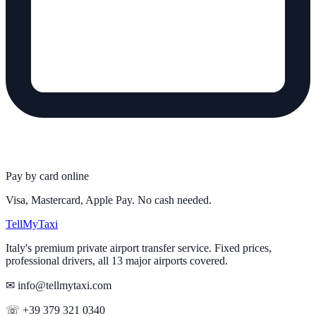
Pay by card online
Visa, Mastercard, Apple Pay. No cash needed.
Tell
MyTaxi
Italy's premium private airport transfer service. Fixed prices,
professional drivers, all 13 major airports covered.
✉ info@tellmytaxi.com
☏ +39 379 321 0340