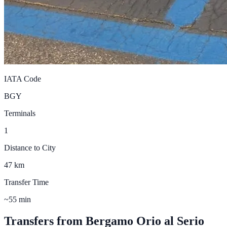
IATA Code
BGY
Terminals
1
Distance to City
47 km
Transfer Time
~55 min
Transfers from
Bergamo Orio al Serio