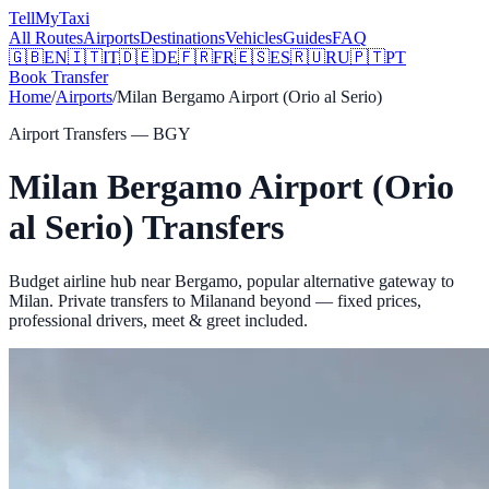
Tell
MyTaxi
All Routes
Airports
Destinations
Vehicles
Guides
FAQ
🇬🇧
EN
🇮🇹
IT
🇩🇪
DE
🇫🇷
FR
🇪🇸
ES
🇷🇺
RU
🇵🇹
PT
Book Transfer
Home
/
Airports
/
Milan Bergamo Airport (Orio al Serio)
Airport Transfers —
BGY
Milan Bergamo Airport (Orio
al Serio)
Transfers
Budget airline hub near Bergamo, popular alternative gateway to
Milan.
Private transfers to
Milan
and beyond — fixed prices,
professional drivers, meet & greet included.