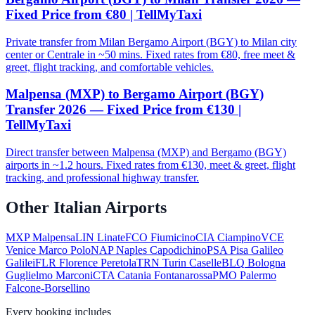
Fixed Price from €80 | TellMyTaxi
Private transfer from Milan Bergamo Airport (BGY) to Milan city
center or Centrale in ~50 mins. Fixed rates from €80, free meet &
greet, flight tracking, and comfortable vehicles.
Malpensa (MXP) to Bergamo Airport (BGY)
Transfer 2026 — Fixed Price from €130 |
TellMyTaxi
Direct transfer between Malpensa (MXP) and Bergamo (BGY)
airports in ~1.2 hours. Fixed rates from €130, meet & greet, flight
tracking, and professional highway transfer.
Other Italian Airports
MXP
Malpensa
LIN
Linate
FCO
Fiumicino
CIA
Ciampino
VCE
Venice Marco Polo
NAP
Naples Capodichino
PSA
Pisa Galileo
Galilei
FLR
Florence Peretola
TRN
Turin Caselle
BLQ
Bologna
Guglielmo Marconi
CTA
Catania Fontanarossa
PMO
Palermo
Falcone-Borsellino
Every booking includes