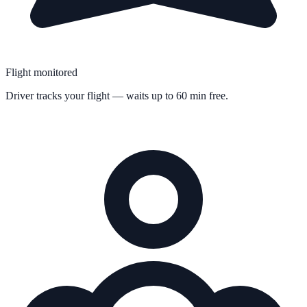
Flight monitored
Driver tracks your flight — waits up to 60 min free.