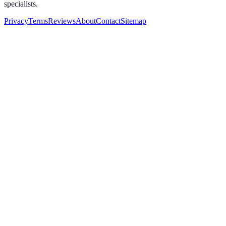
specialists.
Privacy
Terms
Reviews
About
Contact
Sitemap