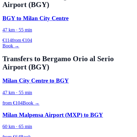
Airport (
BGY
)
BGY
to
Milan City Centre
47
km ·
55
min
€
114
from €
104
Book →
Transfers to
Bergamo Orio al Serio
Airport (
BGY
)
Milan City Centre
to
BGY
47
km ·
55
min
from €
104
Book →
Milan Malpensa Airport (MXP)
to
BGY
60
km ·
65
min
from €
64
Book →