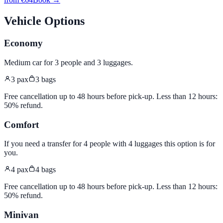
Vehicle Options
Economy
Medium car for 3 people and 3 luggages
.
3
pax
3
bags
Free cancellation up to 48 hours before pick-up. Less than 12 hours:
50% refund.
Comfort
If you need a transfer for 4 people with 4 luggages this option is for
you
.
4
pax
4
bags
Free cancellation up to 48 hours before pick-up. Less than 12 hours:
50% refund.
Minivan