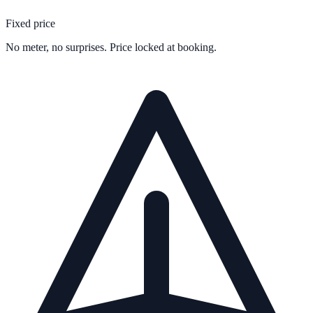
Fixed price
No meter, no surprises. Price locked at booking.