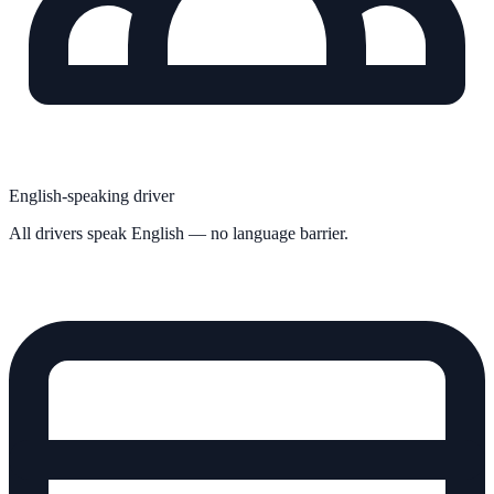
English-speaking driver
All drivers speak English — no language barrier.