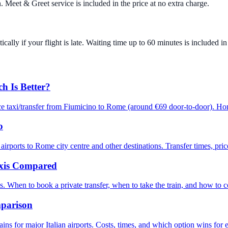
. Meet & Greet service is included in the price at no extra charge.
cally if your flight is late. Waiting time up to 60 minutes is included in 
h Is Better?
ce taxi/transfer from Fiumicino to Rome (around €69 door-to-door). Ho
o
ts to Rome city centre and other destinations. Transfer times, prices
axis Compared
ies. When to book a private transfer, when to take the train, and how to 
mparison
ains for major Italian airports. Costs, times, and which option wins for 