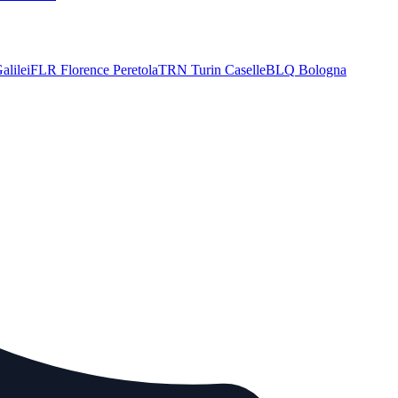
alilei
FLR
Florence Peretola
TRN
Turin Caselle
BLQ
Bologna