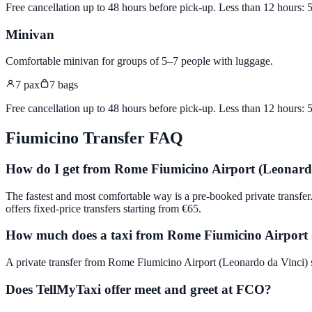
Free cancellation up to 48 hours before pick-up. Less than 12 hours:
Minivan
Comfortable minivan for groups of 5–7 people with luggage
.
7
pax
7
bags
Free cancellation up to 48 hours before pick-up. Less than 12 hours:
Fiumicino
Transfer FAQ
How do I get from Rome Fiumicino Airport (Leonardo
The fastest and most comfortable way is a pre-booked private trans
offers fixed-price transfers starting from €65.
How much does a taxi from Rome Fiumicino Airport (
A private transfer from Rome Fiumicino Airport (Leonardo da Vinci) sta
Does TellMyTaxi offer meet and greet at FCO?