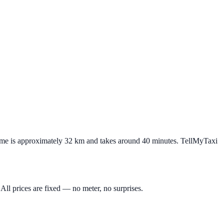
Rome is approximately 32 km and takes around 40 minutes. TellMyTaxi
All prices are fixed — no meter, no surprises.