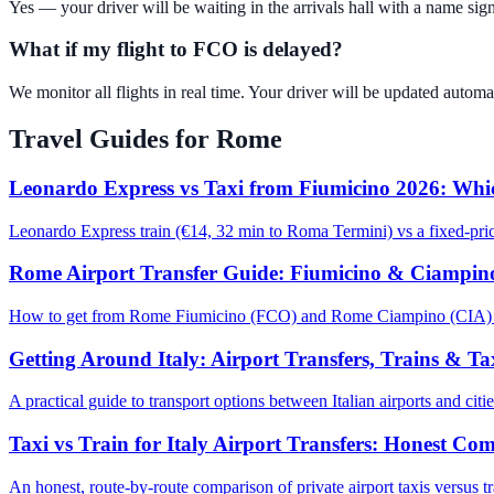
Yes — your driver will be waiting in the arrivals hall with a name sign
What if my flight to FCO is delayed?
We monitor all flights in real time. Your driver will be updated automati
Travel Guides for
Rome
Leonardo Express vs Taxi from Fiumicino 2026: Whic
Leonardo Express train (€14, 32 min to Roma Termini) vs a fixed-pri
Rome Airport Transfer Guide: Fiumicino & Ciampin
How to get from Rome Fiumicino (FCO) and Rome Ciampino (CIA) airpor
Getting Around Italy: Airport Transfers, Trains & T
A practical guide to transport options between Italian airports and cit
Taxi vs Train for Italy Airport Transfers: Honest Co
An honest, route-by-route comparison of private airport taxis versus tr