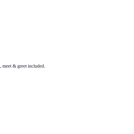
, meet & greet included.