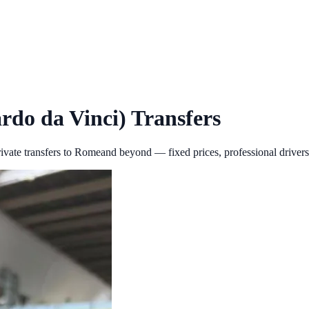
rdo da Vinci)
Transfers
ivate transfers to
Rome
and beyond — fixed prices, professional drivers