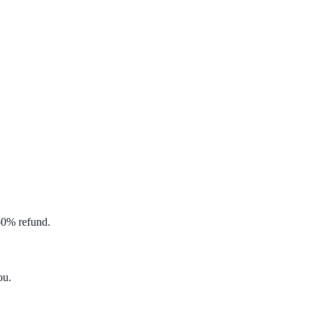
 50% refund.
ou
.