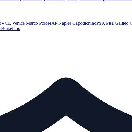
o
VCE
Venice Marco Polo
NAP
Naples Capodichino
PSA
Pisa Galileo G
-Borsellino