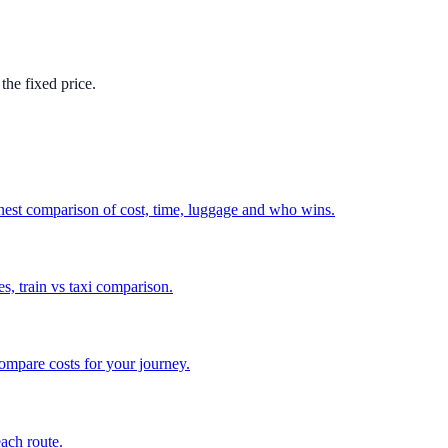
the fixed price.
nest comparison of cost, time, luggage and who wins.
, train vs taxi comparison.
compare costs for your journey.
each route.