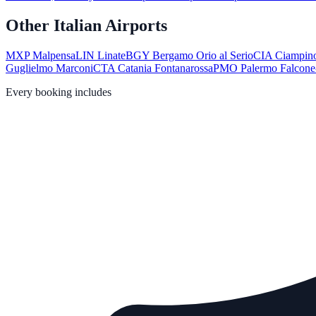
Other Italian Airports
MXP
Malpensa
LIN
Linate
BGY
Bergamo Orio al Serio
CIA
Ciampin
Guglielmo Marconi
CTA
Catania Fontanarossa
PMO
Palermo Falcone
Every booking includes