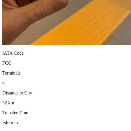
IATA Code
FCO
Terminals
4
Distance to City
32 km
Transfer Time
~40 min