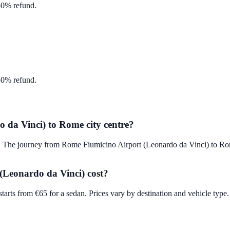
 50% refund.
 50% refund.
 da Vinci) to Rome city centre?
fer. The journey from Rome Fiumicino Airport (Leonardo da Vinci) to 
Leonardo da Vinci) cost?
rts from €65 for a sedan. Prices vary by destination and vehicle type. 