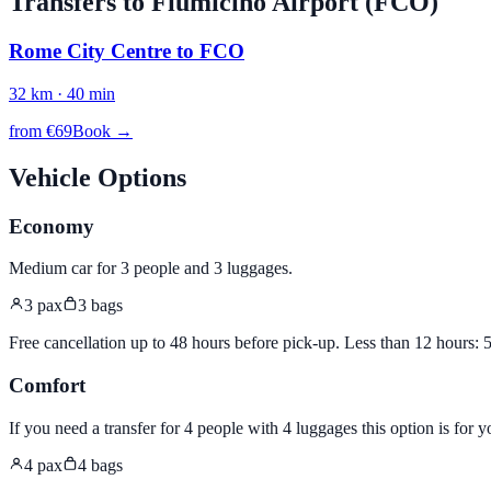
Transfers to
Fiumicino
Airport (
FCO
)
Rome City Centre
to
FCO
32
km ·
40
min
from €
69
Book →
Vehicle Options
Economy
Medium car for 3 people and 3 luggages
.
3
pax
3
bags
Free cancellation up to 48 hours before pick-up. Less than 12 hours:
Comfort
If you need a transfer for 4 people with 4 luggages this option is for y
4
pax
4
bags