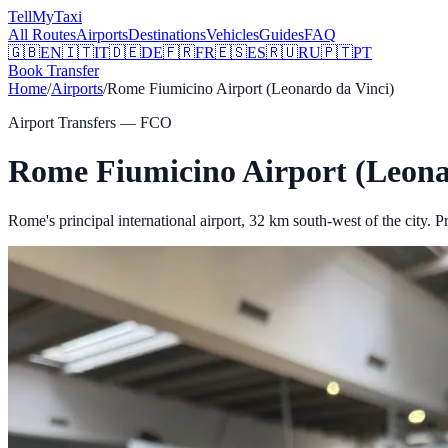
Tell
MyTaxi
All Routes
Airports
Destinations
Vehicles
Guides
FAQ
🇬🇧
EN
🇮🇹
IT
🇩🇪
DE
🇫🇷
FR
🇪🇸
ES
🇷🇺
RU
🇵🇹
PT
Book Transfer
Home
/
Airports
/
Rome Fiumicino Airport (Leonardo da Vinci)
Airport Transfers —
FCO
Rome Fiumicino Airport (Leona
Rome's principal international airport, 32 km south-west of the city.
Pr