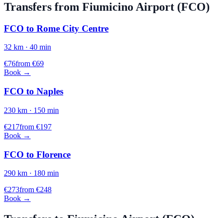
Transfers from
Fiumicino
Airport (
FCO
)
FCO
to
Rome City Centre
32
km ·
40
min
€
76
from €
69
Book →
FCO
to
Naples
230
km ·
150
min
€
217
from €
197
Book →
FCO
to
Florence
290
km ·
180
min
€
273
from €
248
Book →