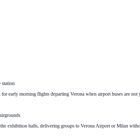
 station
 for early morning flights departing Verona when airport buses are not 
airgrounds
the exhibition halls, delivering groups to Verona Airport or Milan witho