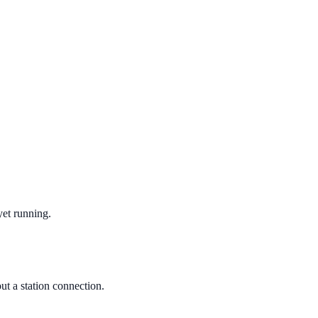
yet running.
ut a station connection.