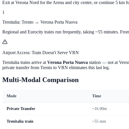
Exit at Verona Nord for the Arena and city centre, or continue 5 km f
1
Trenitalia: Trento → Verona Porta Nuova
Regional and Eurocity trains run frequently, taking ~55 minutes. Fr
Airport Access: Train Doesn't Serve VRN
Trenitalia trains arrive at
Verona Porta Nuova
station — not at Veron
private transfer from Trento to VRN eliminates this last leg.
Multi-Modal Comparison
Mode
Time
Private Transfer
~1h 00m
Trenitalia train
~55 min