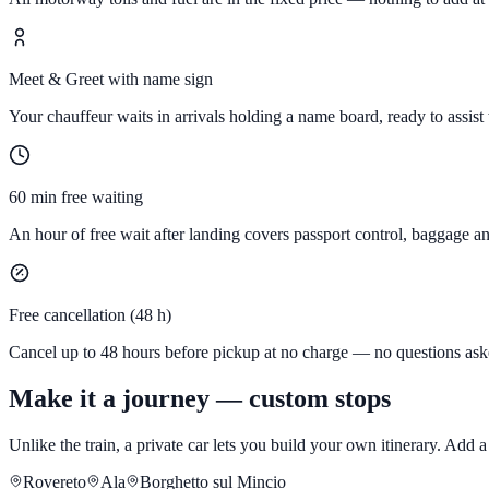
Meet & Greet with name sign
Your chauffeur waits in arrivals holding a name board, ready to assist
60 min free waiting
An hour of free wait after landing covers passport control, baggage a
Free cancellation (48 h)
Cancel up to 48 hours before pickup at no charge — no questions ask
Make it a journey — custom stops
Unlike the train, a private car lets you build your own itinerary. Add
Rovereto
Ala
Borghetto sul Mincio