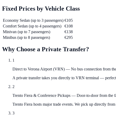
Fixed Prices by Vehicle Class
Economy Sedan (up to 3 passengers)
€105
Comfort Sedan (up to 4 passengers)
€108
Minivan (up to 7 passengers)
€138
Minibus (up to 8 passengers)
€295
Why Choose a Private Transfer?
1
Direct to Verona Airport (VRN)
—
No bus connection from the
A private transfer takes you directly to VRN terminal — perfect
2
Trento Fiera & Conference Pickups
—
Door-to-door from the f
Trento Fiera hosts major trade events. We pick up directly from 
3