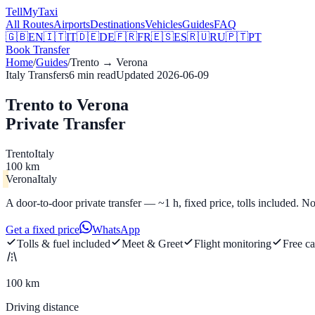
Tell
MyTaxi
All Routes
Airports
Destinations
Vehicles
Guides
FAQ
🇬🇧
EN
🇮🇹
IT
🇩🇪
DE
🇫🇷
FR
🇪🇸
ES
🇷🇺
RU
🇵🇹
PT
Book Transfer
Home
/
Guides
/
Trento
→
Verona
Italy Transfers
6
min read
Updated
2026-06-09
Trento to Verona
Private Transfer
Trento
Italy
100 km
Verona
Italy
A door-to-door private transfer — ~1 h, fixed price, tolls included. No
Get a fixed price
WhatsApp
Tolls & fuel included
Meet & Greet
Flight monitoring
Free ca
100 km
Driving distance