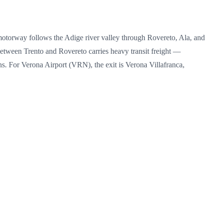
motorway follows the Adige river valley through Rovereto, Ala, and
etween Trento and Rovereto carries heavy transit freight —
. For Verona Airport (VRN), the exit is Verona Villafranca,