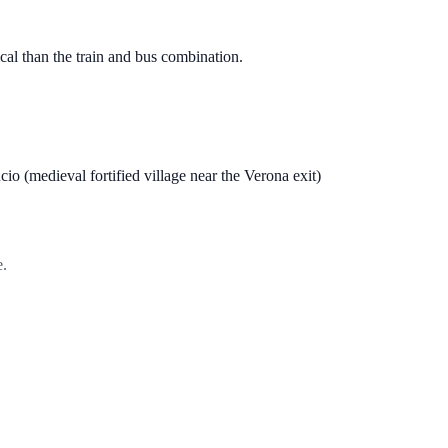
tical than the train and bus combination.
io (medieval fortified village near the Verona exit)
e.