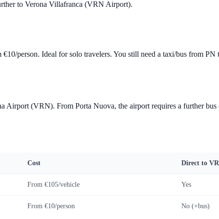
urther to Verona Villafranca (VRN Airport).
om
€10
/person. Ideal for solo travelers. You still need a taxi/bus from P
a Airport (VRN). From Porta Nuova, the airport requires a further bus
Cost
Direct to V
From
€105
/vehicle
Yes
From
€10
/person
No (+bus)