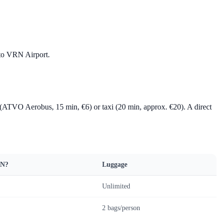
N to VRN Airport.
 (ATVO Aerobus, 15 min, €6) or taxi (20 min, approx. €20). A direct
RN?
Luggage
Unlimited
2 bags/person