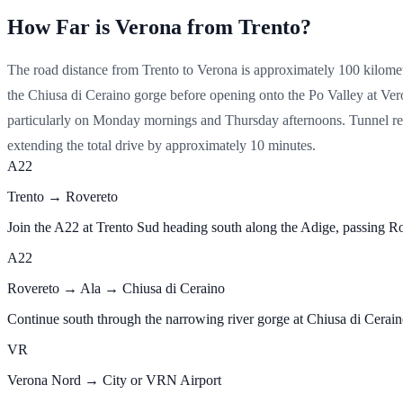
How Far is Verona from Trento?
The road distance from Trento to Verona is approximately 100 kilomet
the Chiusa di Ceraino gorge before opening onto the Po Valley at Ver
particularly on Monday mornings and Thursday afternoons. Tunnel res
extending the total drive by approximately 10 minutes.
A22
Trento → Rovereto
Join the A22 at Trento Sud heading south along the Adige, passing
A22
Rovereto → Ala → Chiusa di Ceraino
Continue south through the narrowing river gorge at Chiusa di Ceraino 
VR
Verona Nord → City or VRN Airport