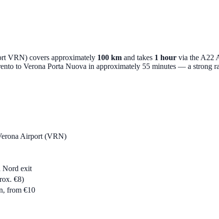
port VRN) covers approximately
100 km
and takes
1 hour
via the A22 A
 Trento to Verona Porta Nuova in approximately 55 minutes — a strong rail
 Verona Airport (VRN)
 Nord exit
rox. €8)
n, from €10