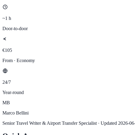
~1 h
Door-to-door
€105
From · Economy
24/7
Year-round
MB
Marco Bellini
Senior Travel Writer & Airport Transfer Specialist
·
Updated
2026-06