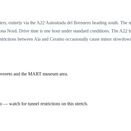
ers, entirely via the A22 Autostrada del Brennero heading south. The 
ona Nord. Drive time is one hour under standard conditions. The A22 b
trictions between Ala and Ceraino occasionally cause minor slowdowns
 Rovereto and the MART museum area.
— watch for tunnel restrictions on this stretch.