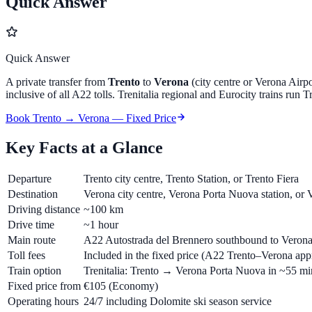
Quick Answer
Quick Answer
A private transfer from
Trento
to
Verona
(city centre or Verona Air
inclusive of all A22 tolls. Trenitalia regional and Eurocity trains run
Book Trento → Verona — Fixed Price
Key Facts at a Glance
Departure
Trento city centre, Trento Station, or Trento Fiera
Destination
Verona city centre, Verona Porta Nuova station, or
Driving distance
~100 km
Drive time
~1 hour
Main route
A22 Autostrada del Brennero southbound to Verona
Toll fees
Included in the fixed price (A22 Trento–Verona app
Train option
Trenitalia: Trento → Verona Porta Nuova in ~55 mi
Fixed price from
€105
(Economy)
Operating hours
24/7 including Dolomite ski season service