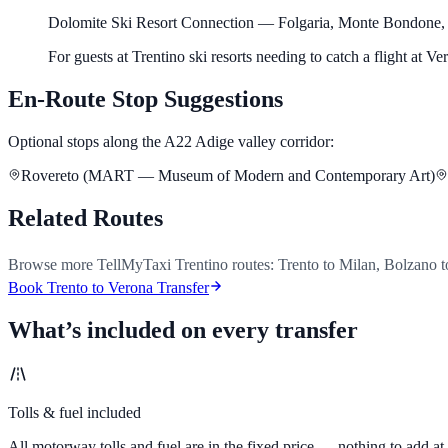
Dolomite Ski Resort Connection
—
Folgaria, Monte Bondone,
For guests at Trentino ski resorts needing to catch a flight at V
En-Route Stop Suggestions
Optional stops along the A22 Adige valley corridor:
Rovereto (MART — Museum of Modern and Contemporary Art)
Related Routes
Browse more TellMyTaxi Trentino routes: Trento to Milan, Bolzano t
Book Trento to Verona Transfer
What’s included on every transfer
Tolls & fuel included
All motorway tolls and fuel are in the fixed price — nothing to add at