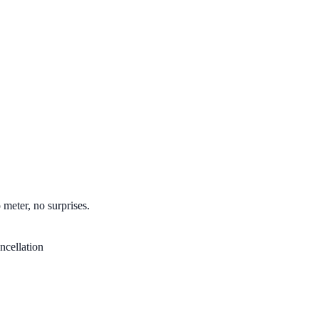
 meter, no surprises.
ncellation