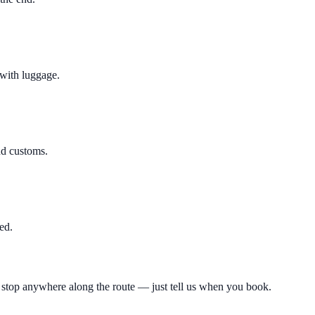
 with luggage.
nd customs.
ed.
 a stop anywhere along the route — just tell us when you book.