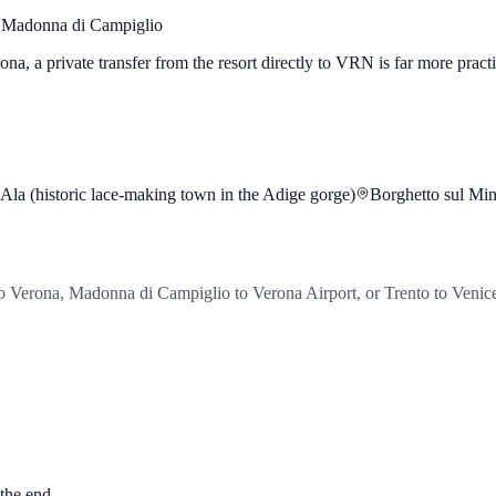
 Madonna di Campiglio
erona, a private transfer from the resort directly to VRN is far more prac
Ala (historic lace-making town in the Adige gorge)
Borghetto sul Minc
o Verona, Madonna di Campiglio to Verona Airport, or Trento to Venic
 the end.