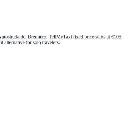
utostrada del Brennero. TellMyTaxi fixed price starts at
€105
,
 alternative for solo travelers.