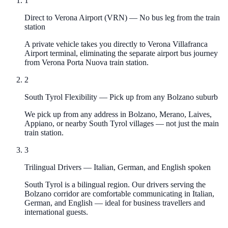
1
Direct to Verona Airport (VRN)
—
No bus leg from the train
station
A private vehicle takes you directly to Verona Villafranca
Airport terminal, eliminating the separate airport bus journey
from Verona Porta Nuova train station.
2
South Tyrol Flexibility
—
Pick up from any Bolzano suburb
We pick up from any address in Bolzano, Merano, Laives,
Appiano, or nearby South Tyrol villages — not just the main
train station.
3
Trilingual Drivers
—
Italian, German, and English spoken
South Tyrol is a bilingual region. Our drivers serving the
Bolzano corridor are comfortable communicating in Italian,
German, and English — ideal for business travellers and
international guests.