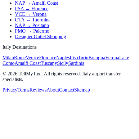
NAP → Amalfi Coast
PSA → Florence
VCE → Verona
CTA → Taormina
NAP → Positano
PMO → Palermo
Designer Outlet Shopping
Italy Destinations
Milan
Rome
Venice
Florence
Naples
Pisa
Turin
Bologna
Verona
Lake
Como
Amalfi Coast
Tuscany
Sicily
Sardinia
© 2026 TellMyTaxi.
All rights reserved. Italy airport transfer
specialists.
Privacy
Terms
Reviews
About
Contact
Sitemap