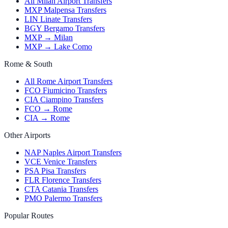
All Milan Airport Transfers
MXP Malpensa Transfers
LIN Linate Transfers
BGY Bergamo Transfers
MXP → Milan
MXP → Lake Como
Rome & South
All Rome Airport Transfers
FCO Fiumicino Transfers
CIA Ciampino Transfers
FCO → Rome
CIA → Rome
Other Airports
NAP Naples Airport Transfers
VCE Venice Transfers
PSA Pisa Transfers
FLR Florence Transfers
CTA Catania Transfers
PMO Palermo Transfers
Popular Routes