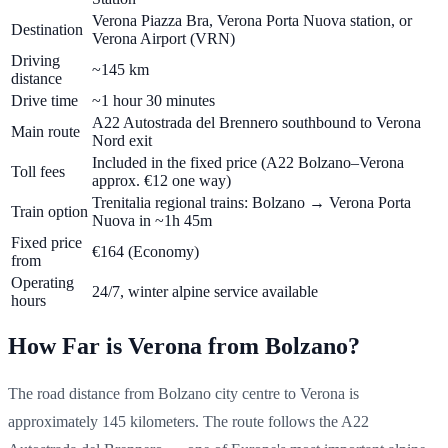
Verona Piazza Bra, Verona Porta Nuova station, or
Destination
Verona Airport (VRN)
Driving
~145 km
distance
Drive time
~1 hour 30 minutes
A22 Autostrada del Brennero southbound to Verona
Main route
Nord exit
Included in the fixed price (A22 Bolzano–Verona
Toll fees
approx. €12 one way)
Trenitalia regional trains: Bolzano → Verona Porta
Train option
Nuova in ~1h 45m
Fixed price
€164
(Economy)
from
Operating
24/7, winter alpine service available
hours
How Far is Verona from Bolzano?
The road distance from Bolzano city centre to Verona is
approximately 145 kilometers. The route follows the A22