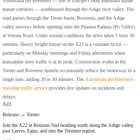
Autostrada del Brennero — one of Europe's most important alpine
transit corridors — southbound through the Adige river valley. The
road passes through the Trento basin, Rovereto, and the Adige
valley narrows before opening onto the Pianura Padana (Po Valley)
at Verona Nord. Under normal conditions the drive takes 1 hour 30
minutes. Heavy freight transit on the A22 is a constant factor —
particularly on Monday mornings and Friday afternoons when
transalpine lorry traffic is at its peak. Construction works in the
Trento and Rovereto tunnels occasionally reduce the motorway to a
single lane, adding 20 to 30 minutes. The
Autostrada del Brennero
real-time traffic service
provides live updates on incidents and
delays.
A22
Bolzano → Trento
Join the A22 at Bolzano Sud heading south along the Adige valley
past Laives, Egna, and into the Trentino region.