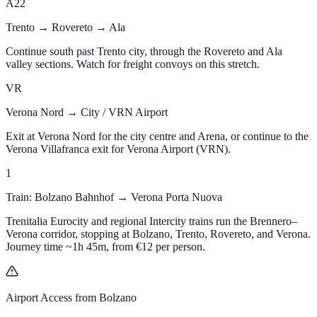
A22
Trento → Rovereto → Ala
Continue south past Trento city, through the Rovereto and Ala
valley sections. Watch for freight convoys on this stretch.
VR
Verona Nord → City / VRN Airport
Exit at Verona Nord for the city centre and Arena, or continue to the
Verona Villafranca exit for Verona Airport (VRN).
1
Train: Bolzano Bahnhof → Verona Porta Nuova
Trenitalia Eurocity and regional Intercity trains run the Brennero–
Verona corridor, stopping at Bolzano, Trento, Rovereto, and Verona.
Journey time ~1h 45m, from
€12
per person.
Airport Access from Bolzano