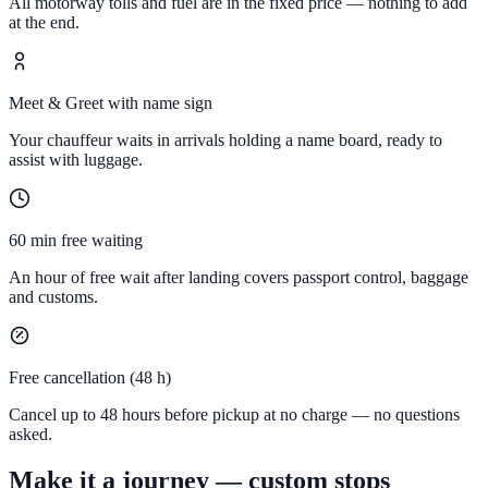
All motorway tolls and fuel are in the fixed price — nothing to add
at the end.
Meet & Greet with name sign
Your chauffeur waits in arrivals holding a name board, ready to
assist with luggage.
60 min free waiting
An hour of free wait after landing covers passport control, baggage
and customs.
Free cancellation (48 h)
Cancel up to 48 hours before pickup at no charge — no questions
asked.
Make it a journey — custom stops