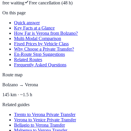
free waiting
Free cancellation (48 h)
On this page
Quick answer
Key Facts at a Glance
How Far is Verona from Bolzano?
Multi-Modal Comparison
Fixed Prices by Vehicle Class
Why Choose a Private Transfer?
En-Route Stop Suggestions
Related Routes
Frequently Asked Questions
Route map
Bolzano
→
Verona
145
km ·
~1.5 h
Related guides
Trento to Verona Private Transfer
Verona to Venice Private Transfer
Bellagio to Verona Transfer
Malpensa to Verona Transfer