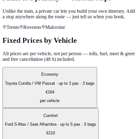
Unlike the train, a private car lets you build your own itinerary. Add
a stop anywhere along the route — just tell us when you book.
Trento
Rovereto
Malcesine
Fixed Prices by Vehicle
All prices are per vehicle, not per person — tolls, fuel, meet & greet
and free cancellation (48 h) included.
Economy
Toyota Corolla / VW Passat
·
up to 3 pax · 3 bags
€
164
per vehicle
Comfort
Ford S-Max / Seat Alhambra
·
up to 5 pax · 5 bags
€
210