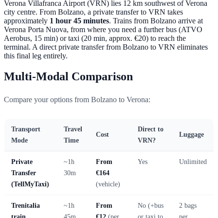
Verona Villafranca Airport (VRN) lies 12 km southwest of Verona
city centre. From Bolzano, a private transfer to VRN takes
approximately
1 hour 45 minutes
. Trains from Bolzano arrive at
Verona Porta Nuova, from where you need a further bus (ATVO
Aerobus, 15 min) or taxi (20 min, approx. €20) to reach the
terminal. A direct private transfer from Bolzano to VRN eliminates
this final leg entirely.
Multi-Modal Comparison
Compare your options from Bolzano to Verona:
Transport
Travel
Direct to
Cost
Luggage
Mode
Time
VRN?
Private
~1h
From
Yes
Unlimited
Transfer
30m
€164
(TellMyTaxi)
(vehicle)
Trenitalia
~1h
From
No (+bus
2 bags
train
45m
€12
(per
or taxi to
per