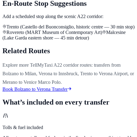
En-Route Stop Suggestions
Add a scheduled stop along the scenic A22 corridor:
Trento (Castello del Buonconsiglio, historic centre — 30 min stop)
Rovereto (MART Museum of Contemporary Art)
Malcesine
(Lake Garda eastern shore — 45 min detour)
Related Routes
Explore more TellMyTaxi A22 corridor routes: transfers from
Bolzano to Milan, Verona to Innsbruck, Trento to Verona Airport, or
Merano to Venice Marco Polo.
Book Bolzano to Verona Transfer
What’s included on every transfer
Tolls & fuel included