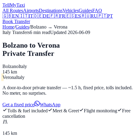
Tell
MyTaxi
All Routes
Airports
Destinations
Vehicles
Guides
FAQ
🇬🇧
EN
🇮🇹
IT
🇩🇪
DE
🇫🇷
FR
🇪🇸
ES
🇷🇺
RU
🇵🇹
PT
Book Transfer
Home
/
Guides
/
Bolzano
→
Verona
Italy Transfers
6
min read
Updated
2026-06-09
Bolzano to Verona
Private Transfer
Bolzano
Italy
145 km
Verona
Italy
A door-to-door private transfer — ~1.5 h, fixed price, tolls included.
No meter, no surprises.
Get a fixed price
WhatsApp
Tolls & fuel included
Meet & Greet
Flight monitoring
Free
cancellation
145 km