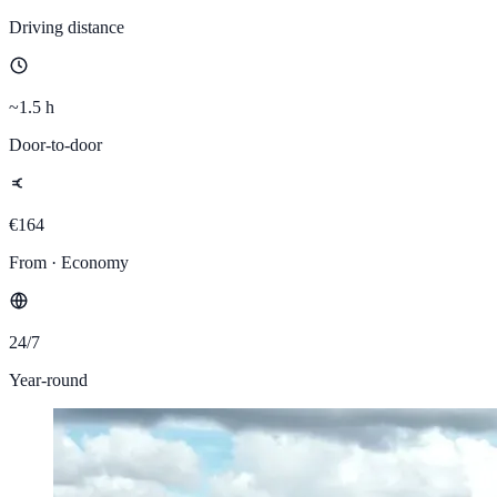
Driving distance
~1.5 h
Door-to-door
€164
From · Economy
24/7
Year-round