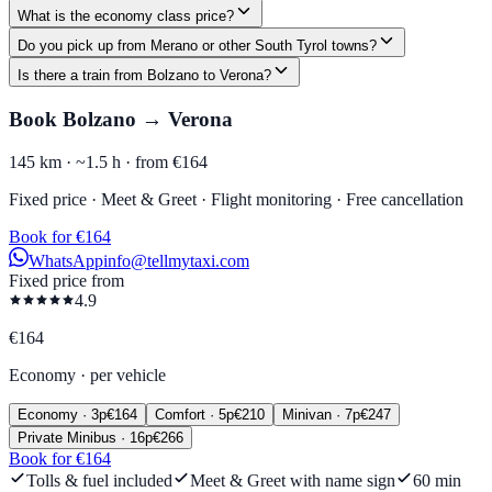
What is the economy class price?
Do you pick up from Merano or other South Tyrol towns?
Is there a train from Bolzano to Verona?
Book Bolzano → Verona
145 km ·
~1.5 h ·
from €164
Fixed price · Meet & Greet · Flight monitoring · Free cancellation
Book for €164
WhatsApp
info@tellmytaxi.com
Fixed price from
4.9
€
164
Economy
·
per vehicle
Economy
·
3
p
€
164
Comfort
·
5
p
€
210
Minivan
·
7
p
€
247
Private Minibus
·
16
p
€
266
Book for €164
Tolls & fuel included
Meet & Greet with name sign
60 min