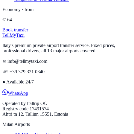
Economy
·
from
€
164
Book transfer
Tell
MyTaxi
Italy's premium private airport transfer service. Fixed prices,
professional drivers, all 13 major airports covered.
✉ info@tellmytaxi.com
☏ +39 379 321 0340
●
Available 24/7
WhatsApp
Operated by
Italtrip OÜ
Registry code 17491574
Ahtri tn 12, Tallinn 15551, Estonia
Milan Airports