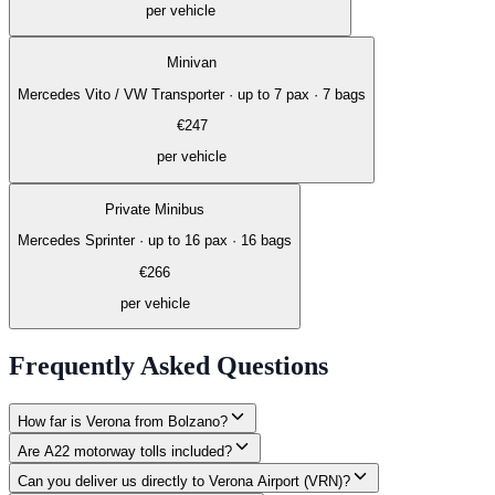
per vehicle
Minivan
Mercedes Vito / VW Transporter
·
up to 7 pax · 7 bags
€
247
per vehicle
Private Minibus
Mercedes Sprinter
·
up to 16 pax · 16 bags
€
266
per vehicle
Frequently Asked Questions
How far is Verona from Bolzano?
Are A22 motorway tolls included?
Can you deliver us directly to Verona Airport (VRN)?