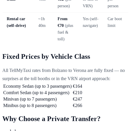
person)
VRN)
person
Rental car
~1h
From
Yes (self-
Car boot
(self-drive)
40m
€70
(plus
navigate)
limit
fuel &
toll)
Fixed Prices by Vehicle Class
All TellMyTaxi rates from Bolzano to Verona are fully fixed — no
surprises at the toll booths or in the VRN airport approach:
Economy Sedan (up to 3 passengers)
€164
Comfort Sedan (up to 4 passengers)
€210
Minivan (up to 7 passengers)
€247
Minibus (up to 8 passengers)
€266
Why Choose a Private Transfer?