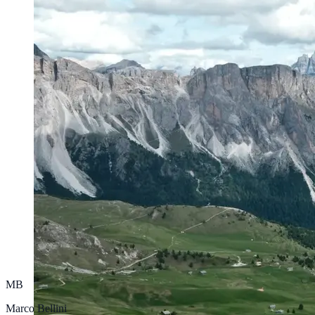
MB
Marco Bellini