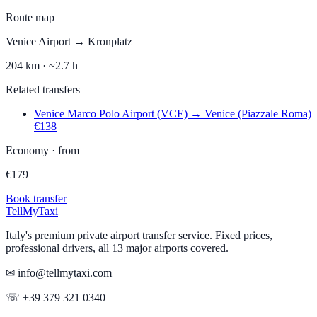
Route map
Venice Airport
→
Kronplatz
204
km ·
~2.7 h
Related transfers
Venice Marco Polo Airport (VCE)
→
Venice (Piazzale Roma)
€
138
Economy
·
from
€
179
Book transfer
Tell
MyTaxi
Italy's premium private airport transfer service. Fixed prices,
professional drivers, all 13 major airports covered.
✉ info@tellmytaxi.com
☏ +39 379 321 0340