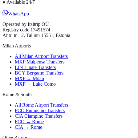
●
Available 24/7
WhatsApp
Operated by
Italtrip OÜ
Registry code 17491574
Ahtri tn 12, Tallinn 15551, Estonia
Milan Airports
All Milan Airport Transfers
MXP Malpensa Transfers
LIN Linate Transfers
BGY Bergamo Transfers
MXP → Milan
MXP → Lake Como
Rome & South
All Rome Airport Transfers
FCO Fiumicino Transfers
CIA Ciampino Transfers
FCO → Rome
CIA → Rome
Other Airports