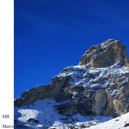
MB
Marco Bellini