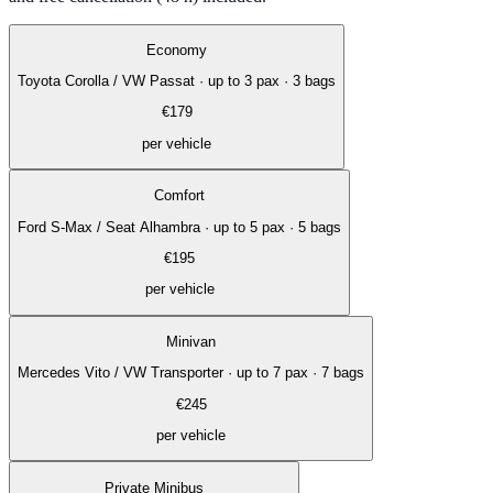
Economy
Toyota Corolla / VW Passat
·
up to 3 pax · 3 bags
€
179
per vehicle
Comfort
Ford S-Max / Seat Alhambra
·
up to 5 pax · 5 bags
€
195
per vehicle
Minivan
Mercedes Vito / VW Transporter
·
up to 7 pax · 7 bags
€
245
per vehicle
Private Minibus