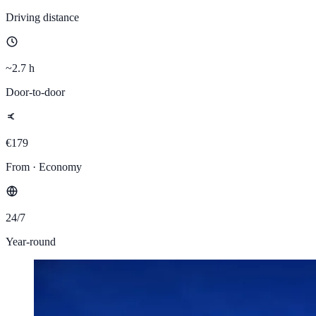
Driving distance
~2.7 h
Door-to-door
€179
From · Economy
24/7
Year-round