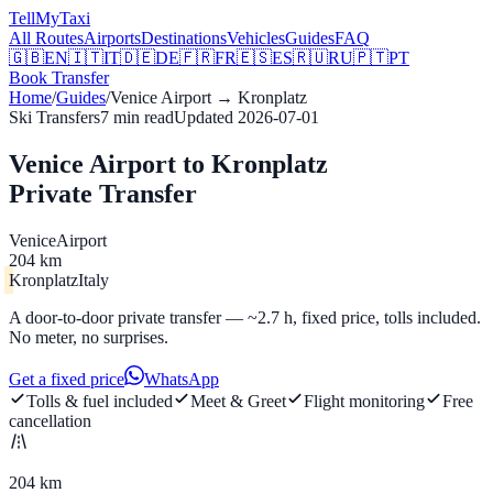
Tell
MyTaxi
All Routes
Airports
Destinations
Vehicles
Guides
FAQ
🇬🇧
EN
🇮🇹
IT
🇩🇪
DE
🇫🇷
FR
🇪🇸
ES
🇷🇺
RU
🇵🇹
PT
Book Transfer
Home
/
Guides
/
Venice Airport
→
Kronplatz
Ski Transfers
7
min read
Updated
2026-07-01
Venice Airport to Kronplatz
Private Transfer
Venice
Airport
204 km
Kronplatz
Italy
A door-to-door private transfer — ~2.7 h, fixed price, tolls included.
No meter, no surprises.
Get a fixed price
WhatsApp
Tolls & fuel included
Meet & Greet
Flight monitoring
Free
cancellation
204 km