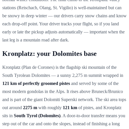
stations (Reischach, Olang, St. Vigilio) is well-maintained but can
be snowy in deep winter — our drivers carry snow chains and know
each drop-off point. Your driver tracks your flight, so if you land
early or late the pickup adjusts automatically — important when the
last leg is a mountain road after dark.
Kronplatz: your Dolomites base
Kronplatz (Plan de Corones) is the flagship ski mountain of the
South Tyrolean Dolomites — a sunny 2,275 m summit wrapped in
121 km of perfectly groomed pistes
and served by some of the
most modern gondolas in the Alps. It rises above Bruneck/Brunico
and is part of the giant Dolomiti Superski network. The ski area tops
out around
2275 m
with roughly
121 km
of pistes, and Kronplatz
sits in
South Tyrol (Dolomites)
. A door-to-door transfer means you
step out of the car and onto the slopes, instead of finishing a long