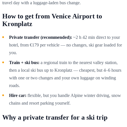
travel day with a luggage-laden bus change.
How to get from Venice Airport to
Kronplatz
Private transfer (recommended):
~2 h 42 min direct to your
hotel, from €179 per vehicle — no changes, ski gear loaded for
you.
Train + ski bus:
a regional train to the nearest valley station,
then a local ski bus up to Kronplatz — cheapest, but 4–6 hours
with one or two changes and your own luggage on winding
roads.
Hire car:
flexible, but you handle Alpine winter driving, snow
chains and resort parking yourself.
Why a private transfer for a ski trip