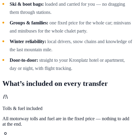
Ski & boot bags:
loaded and carried for you — no dragging
them through stations.
Groups & families:
one fixed price for the whole car; minivans
and minibuses for the whole chalet party.
Winter reliability:
local drivers, snow chains and knowledge of
the last mountain mile.
Door-to-door:
straight to your Kronplatz hotel or apartment,
day or night, with flight tracking.
What’s included on every transfer
Tolls & fuel included
All motorway tolls and fuel are in the fixed price — nothing to add
at the end.