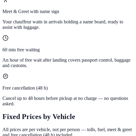
Meet & Greet with name sign
Your chauffeur waits in arrivals holding a name board, ready to
assist with luggage.
60 min free waiting
An hour of free wait after landing covers passport control, baggage
and customs.
Free cancellation (48 h)
Cancel up to 48 hours before pickup at no charge — no questions
asked.
Fixed Prices by Vehicle
All prices are per vehicle, not per person — tolls, fuel, meet & greet
and free cancellation (48 h) included.