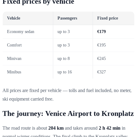
Fixed prices by vehicle
Vehicle
Passengers
Fixed price
Economy sedan
up to 3
€179
Comfort
up to 3
€195
Minivan
up to 8
€245
Minibus
up to 16
€327
All prices are fixed per vehicle — tolls and fuel included, no meter,
ski equipment carried free.
The journey: Venice Airport to Kronplatz
The road route is about
204 km
and takes around
2 h 42 min
in
normal winter conditions. The final climb to the Kronplatz valley