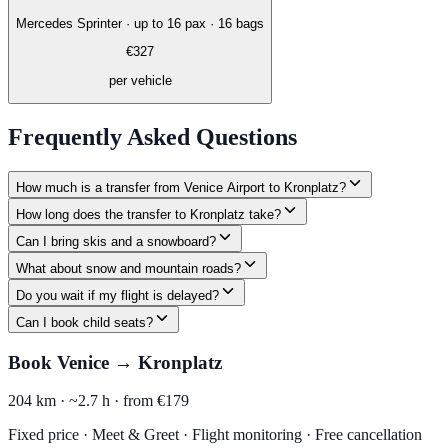
Mercedes Sprinter
·
up to 16 pax · 16 bags
€
327
per vehicle
Frequently Asked Questions
How much is a transfer from Venice Airport to Kronplatz?
How long does the transfer to Kronplatz take?
Can I bring skis and a snowboard?
What about snow and mountain roads?
Do you wait if my flight is delayed?
Can I book child seats?
Book Venice → Kronplatz
204 km ·
~2.7 h ·
from €179
Fixed price · Meet & Greet · Flight monitoring · Free cancellation