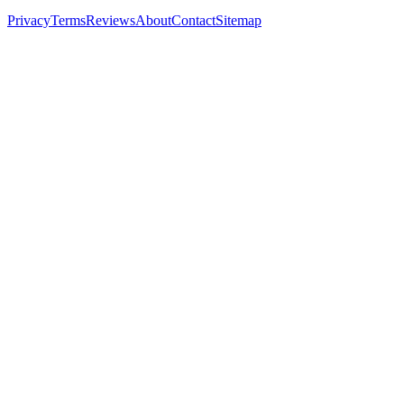
Privacy
Terms
Reviews
About
Contact
Sitemap