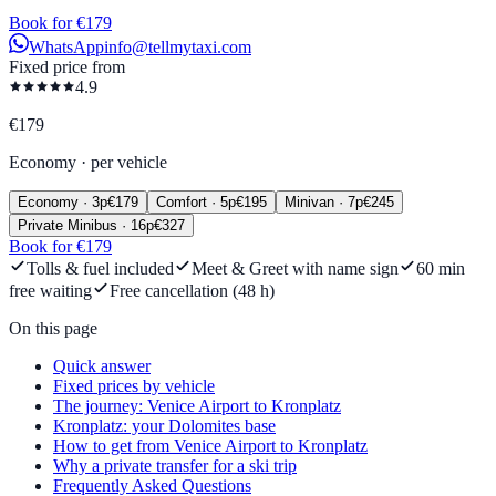
Book for €179
WhatsApp
info@tellmytaxi.com
Fixed price from
4.9
€
179
Economy
·
per vehicle
Economy
·
3
p
€
179
Comfort
·
5
p
€
195
Minivan
·
7
p
€
245
Private Minibus
·
16
p
€
327
Book for €179
Tolls & fuel included
Meet & Greet with name sign
60 min
free waiting
Free cancellation (48 h)
On this page
Quick answer
Fixed prices by vehicle
The journey: Venice Airport to Kronplatz
Kronplatz: your Dolomites base
How to get from Venice Airport to Kronplatz
Why a private transfer for a ski trip
Frequently Asked Questions