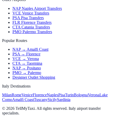
NAP Naples Airport Transfers
VCE Venice Transfers
PSA Pisa Transfers
FLR Florence Transfers
CTA Catania Transfers
PMO Palermo Transfers
Popular Routes
NAP → Amalfi Coast
PSA → Florence
VCE → Verona
CTA → Taormina
NAP → Positano
PMO → Palermo
Designer Outlet Shopping
Italy Destinations
Milan
Rome
Venice
Florence
Naples
Pisa
Turin
Bologna
Verona
Lake
Como
Amalfi Coast
Tuscany
Sicily
Sardinia
© 2026 TellMyTaxi.
All rights reserved. Italy airport transfer
specialists.