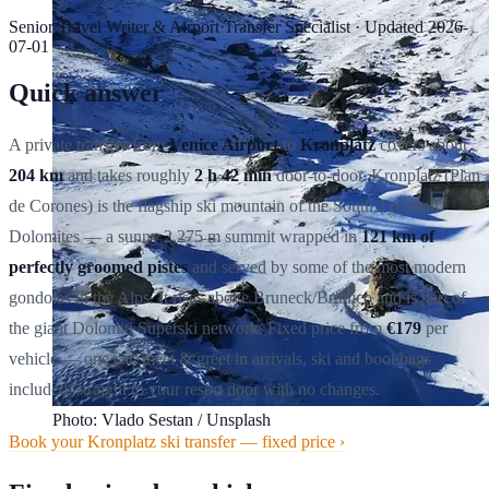
Senior Travel Writer & Airport Transfer Specialist
·
Updated
2026-
07-01
Quick answer
A private transfer from
Venice Airport
to
Kronplatz
covers about
204 km
and takes roughly
2 h 42 min
door-to-door. Kronplatz (Plan
de Corones) is the flagship ski mountain of the South Tyrolean
Dolomites — a sunny 2,275 m summit wrapped in
121 km of
perfectly groomed pistes
and served by some of the most modern
gondolas in the Alps. It rises above Bruneck/Brunico and is part of
the giant Dolomiti Superski network. Fixed price from
€179
per
vehicle — one car, meet & greet in arrivals, ski and boot bags
included, straight to your resort door with no changes.
Photo: Vlado Sestan / Unsplash
Book your Kronplatz ski transfer — fixed price ›