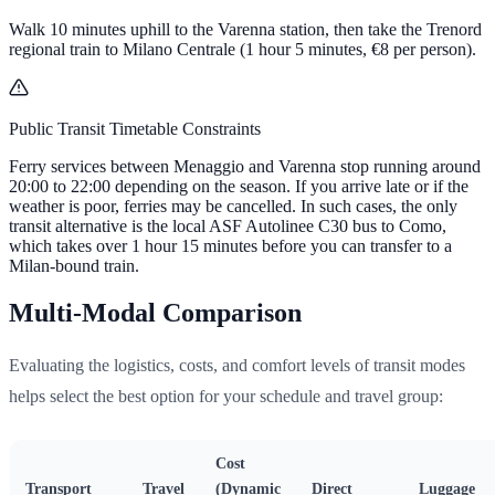
Walk 10 minutes uphill to the Varenna station, then take the Trenord
regional train to Milano Centrale (1 hour 5 minutes,
€8
per person).
Public Transit Timetable Constraints
Ferry services between Menaggio and Varenna stop running around
20:00 to 22:00 depending on the season. If you arrive late or if the
weather is poor, ferries may be cancelled. In such cases, the only
transit alternative is the local ASF Autolinee C30 bus to Como,
which takes over 1 hour 15 minutes before you can transfer to a
Milan-bound train.
Multi-Modal Comparison
Evaluating the logistics, costs, and comfort levels of transit modes
helps select the best option for your schedule and travel group:
Cost
Transport
Travel
(Dynamic
Direct
Luggage