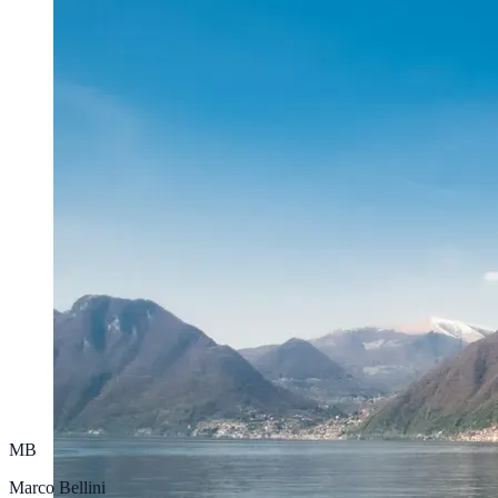
MB
Marco Bellini