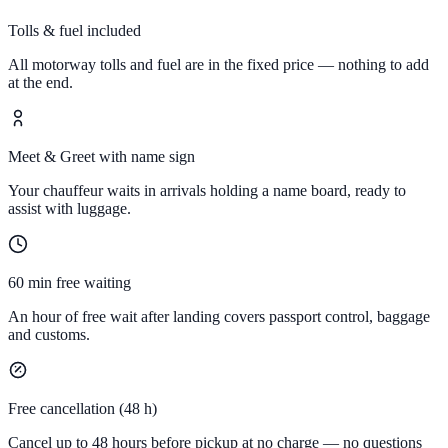
Tolls & fuel included
All motorway tolls and fuel are in the fixed price — nothing to add
at the end.
Meet & Greet with name sign
Your chauffeur waits in arrivals holding a name board, ready to
assist with luggage.
60 min free waiting
An hour of free wait after landing covers passport control, baggage
and customs.
Free cancellation (48 h)
Cancel up to 48 hours before pickup at no charge — no questions