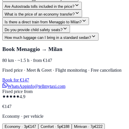
Are Autostrada tolls included in the price?
What is the price of an economy transfer?
Is there a direct train from Menaggio to Milan?
Do you provide child safety seats?
How much luggage can I bring in a standard sedan?
Book Menaggio → Milan
80 km ·
~1.5 h ·
from €147
Fixed price · Meet & Greet · Flight monitoring · Free cancellation
Book for €147
WhatsApp
info@tellmytaxi.com
Fixed price from
4.9
€
147
Economy
·
per vehicle
Economy
·
3
p
€
147
Comfort
·
5
p
€
188
Minivan
·
7
p
€
222