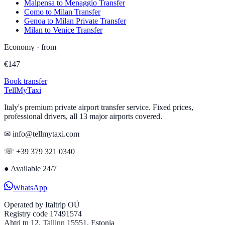
Malpensa to Menaggio Transfer
Como to Milan Transfer
Genoa to Milan Private Transfer
Milan to Venice Transfer
Economy
·
from
€
147
Book transfer
Tell
MyTaxi
Italy's premium private airport transfer service. Fixed prices,
professional drivers, all 13 major airports covered.
✉ info@tellmytaxi.com
☏ +39 379 321 0340
●
Available 24/7
WhatsApp
Operated by
Italtrip OÜ
Registry code 17491574
Ahtri tn 12, Tallinn 15551, Estonia