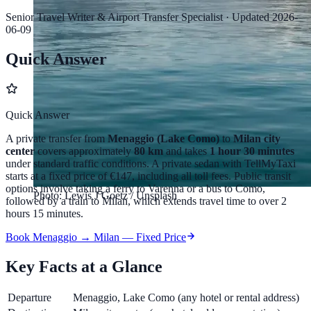
Senior Travel Writer & Airport Transfer Specialist
·
Updated
2026-
06-09
Quick Answer
Quick Answer
A private transfer from
Menaggio (Lake Como)
to
Milan city
center
covers approximately
80 km
and takes
1 hour 30 minutes
under standard traffic conditions. A private sedan with TellMyTaxi
starts at a fixed price of
€147
, including all toll fees. Public transit
options involve taking a ferry to Varenna or a bus to Como,
Photo: Lewis J Goetz / Unsplash
followed by a train to Milan, which extends travel time to over 2
hours 15 minutes.
Book Menaggio → Milan — Fixed Price
Key Facts at a Glance
Departure
Menaggio, Lake Como (any hotel or rental address)