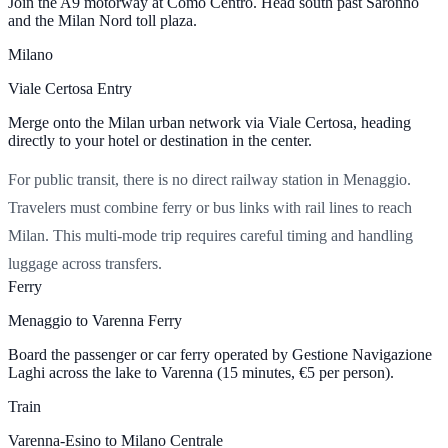
Join the A9 motorway at Como Centro. Head south past Saronno
and the Milan Nord toll plaza.
Milano
Viale Certosa Entry
Merge onto the Milan urban network via Viale Certosa, heading
directly to your hotel or destination in the center.
For public transit, there is no direct railway station in Menaggio.
Travelers must combine ferry or bus links with rail lines to reach
Milan. This multi-mode trip requires careful timing and handling
luggage across transfers.
Ferry
Menaggio to Varenna Ferry
Board the passenger or car ferry operated by Gestione Navigazione
Laghi across the lake to Varenna (15 minutes,
€5
per person).
Train
Varenna-Esino to Milano Centrale