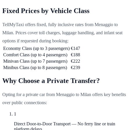
Fixed Prices by Vehicle Class
TellMyTaxi offers fixed, fully inclusive rates from Menaggio to
Milan. Prices cover toll charges, luggage handling, and infant seat
options if requested during booking:
Economy Class (up to 3 passengers)
€147
Comfort Class (up to 4 passengers)
€188
Minivan Class (up to 7 passengers)
€222
Minibus Class (up to 8 passengers)
€239
Why Choose a Private Transfer?
Opting for a private car from Menaggio to Milan offers key benefits
over public connections:
1
Direct Door-to-Door Transport
—
No ferry line or train
platform delays