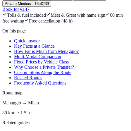
Private Minibus
·
16
p
€
239
Book for €147
Tolls & fuel included
Meet & Greet with name sign
60 min
free waiting
Free cancellation (48 h)
On this page
Quick answer
Key Facts at a Glance
How Far is Milan from Menaggio?
Multi-Modal Comparison
Fixed Prices by Vehicle Class
Why Choose a Private Transfer?
Custom Stops Along the Route
Related Routes
Frequently Asked Questions
Route map
Menaggio
→
Milan
80
km ·
~1.5 h
Related guides