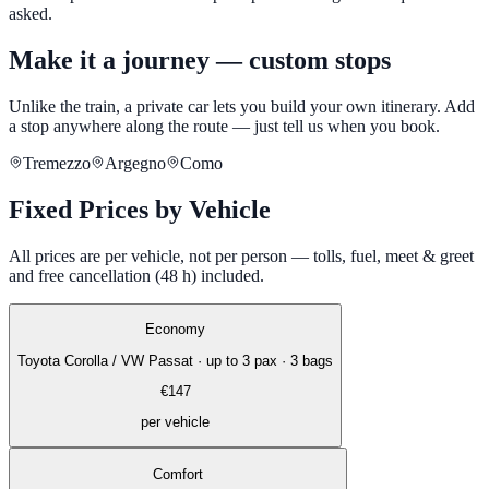
asked.
Make it a journey — custom stops
Unlike the train, a private car lets you build your own itinerary. Add
a stop anywhere along the route — just tell us when you book.
Tremezzo
Argegno
Como
Fixed Prices by Vehicle
All prices are per vehicle, not per person — tolls, fuel, meet & greet
and free cancellation (48 h) included.
Economy
Toyota Corolla / VW Passat
·
up to 3 pax · 3 bags
€
147
per vehicle
Comfort