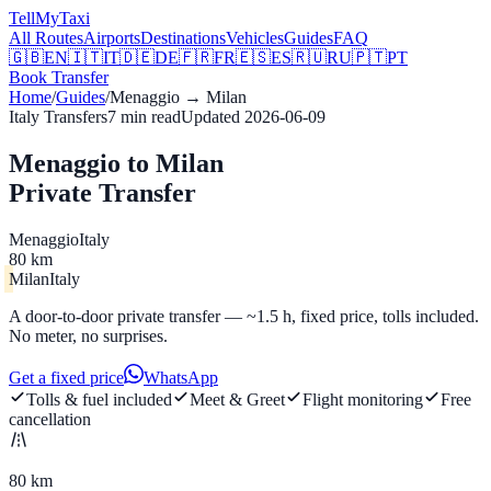
Tell
MyTaxi
All Routes
Airports
Destinations
Vehicles
Guides
FAQ
🇬🇧
EN
🇮🇹
IT
🇩🇪
DE
🇫🇷
FR
🇪🇸
ES
🇷🇺
RU
🇵🇹
PT
Book Transfer
Home
/
Guides
/
Menaggio
→
Milan
Italy Transfers
7
min read
Updated
2026-06-09
Menaggio to Milan
Private Transfer
Menaggio
Italy
80 km
Milan
Italy
A door-to-door private transfer — ~1.5 h, fixed price, tolls included.
No meter, no surprises.
Get a fixed price
WhatsApp
Tolls & fuel included
Meet & Greet
Flight monitoring
Free
cancellation
80 km