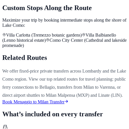
Custom Stops Along the Route
Maximize your trip by booking intermediate stops along the shore of
Lake Como:
Villa Carlotta (Tremezzo botanic gardens)
Villa Balbianello
(Lenno historical estate)
Como City Center (Cathedral and lakeside
promenade)
Related Routes
We offer fixed-price private transfers across Lombardy and the Lake
Como region. View our top related routes for travel planning: public
ferry connections to Bellagio, transfers from Milan to Varenna, or
direct airport shuttles to Milan Malpensa (MXP) and Linate (LIN).
Book Menaggio to Milan Transfer
What’s included on every transfer