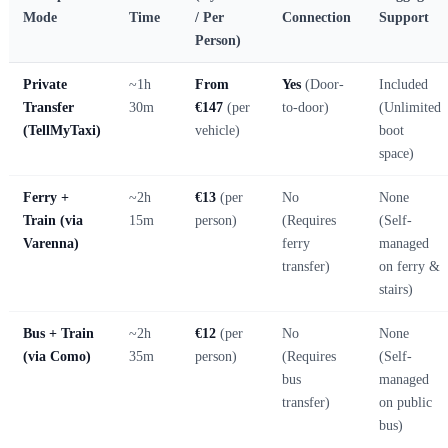
Mode
Time
/ Per
Connection
Support
Person)
Private
~1h
From
Yes
(Door-
Included
Transfer
30m
€147
(per
to-door)
(Unlimited
(TellMyTaxi)
vehicle)
boot
space)
Ferry +
~2h
€13
(per
No
None
Train (via
15m
person)
(Requires
(Self-
Varenna)
ferry
managed
transfer)
on ferry &
stairs)
Bus + Train
~2h
€12
(per
No
None
(via Como)
35m
person)
(Requires
(Self-
bus
managed
transfer)
on public
bus)