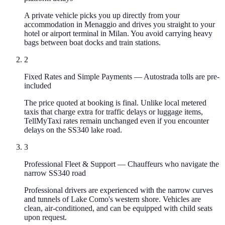
A private vehicle picks you up directly from your
accommodation in Menaggio and drives you straight to your
hotel or airport terminal in Milan. You avoid carrying heavy
bags between boat docks and train stations.
2
Fixed Rates and Simple Payments
—
Autostrada tolls are pre-
included
The price quoted at booking is final. Unlike local metered
taxis that charge extra for traffic delays or luggage items,
TellMyTaxi rates remain unchanged even if you encounter
delays on the SS340 lake road.
3
Professional Fleet & Support
—
Chauffeurs who navigate the
narrow SS340 road
Professional drivers are experienced with the narrow curves
and tunnels of Lake Como's western shore. Vehicles are
clean, air-conditioned, and can be equipped with child seats
upon request.