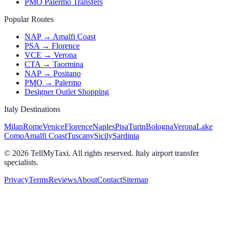
PMO Palermo Transfers
Popular Routes
NAP → Amalfi Coast
PSA → Florence
VCE → Verona
CTA → Taormina
NAP → Positano
PMO → Palermo
Designer Outlet Shopping
Italy Destinations
Milan
Rome
Venice
Florence
Naples
Pisa
Turin
Bologna
Verona
Lake
Como
Amalfi Coast
Tuscany
Sicily
Sardinia
© 2026 TellMyTaxi.
All rights reserved. Italy airport transfer
specialists.
Privacy
Terms
Reviews
About
Contact
Sitemap