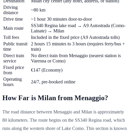
Destination
Milan city center (any hotel, address, or station)
Driving
~80 km
distance
Drive time
~1 hour 30 minutes door-to-door
SS340 Regina lake road → A9 Autostrada (Como-
Main route
Lainate) → Milan
Toll fees
Included in the fixed price (A9 Autostrada tolls)
Public transit
2 hours 15 minutes to 3 hours (requires ferry/bus +
time
train)
Direct train
No direct train from Menaggio (nearest station is
service
Varenna or Como)
Fixed price
€147
(Economy)
from
Operating
24/7, pre-booked online
hours
How Far is Milan from Menaggio?
The road distance between Menaggio and Milan is approximately
80 kilometers. The route begins on the SS340 Regina road, which
runs along the western shore of Lake Como. This section is known