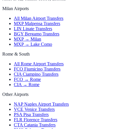
Milan Airports
All Milan Airport Transfers
MXP Malpensa Transfers
LIN Linate Transfers
BGY Bergamo Transfers
MXP → Milan
MXP → Lake Como
Rome & South
All Rome Airport Transfers
FCO Fiumicino Transfers
CIA Ciampino Transfers
FCO → Rome
CIA → Rome
Other Airports
NAP Naples Airport Transfers
VCE Venice Transfers
PSA Pisa Transfers
FLR Florence Transfers
CTA Catania Transfers