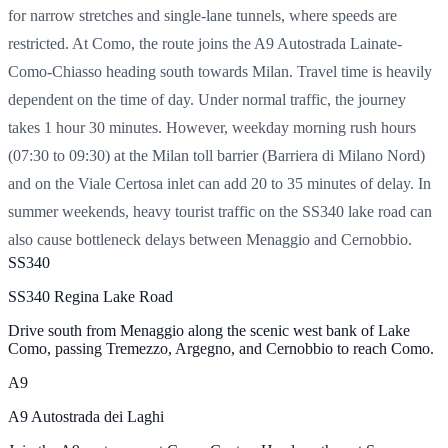
for narrow stretches and single-lane tunnels, where speeds are
restricted. At Como, the route joins the A9 Autostrada Lainate-
Como-Chiasso heading south towards Milan. Travel time is heavily
dependent on the time of day. Under normal traffic, the journey
takes 1 hour 30 minutes. However, weekday morning rush hours
(07:30 to 09:30) at the Milan toll barrier (Barriera di Milano Nord)
and on the Viale Certosa inlet can add 20 to 35 minutes of delay. In
summer weekends, heavy tourist traffic on the SS340 lake road can
also cause bottleneck delays between Menaggio and Cernobbio.
SS340
SS340 Regina Lake Road
Drive south from Menaggio along the scenic west bank of Lake
Como, passing Tremezzo, Argegno, and Cernobbio to reach Como.
A9
A9 Autostrada dei Laghi