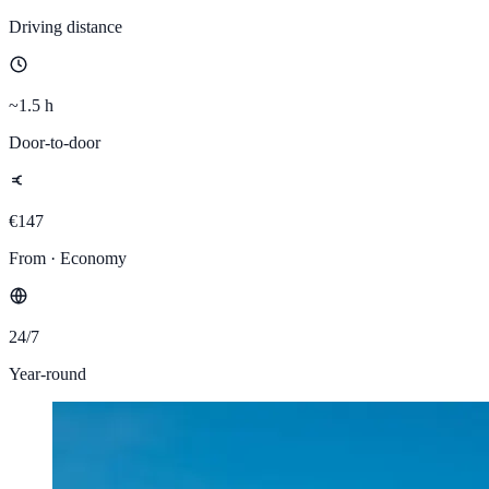
Driving distance
~1.5 h
Door-to-door
€147
From · Economy
24/7
Year-round