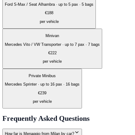
Ford S-Max / Seat Alhambra
·
up to 5 pax · 5 bags
€
188
per vehicle
Minivan
Mercedes Vito / VW Transporter
·
up to 7 pax · 7 bags
€
222
per vehicle
Private Minibus
Mercedes Sprinter
·
up to 16 pax · 16 bags
€
239
per vehicle
Frequently Asked Questions
How far is Menaggio from Milan by car?