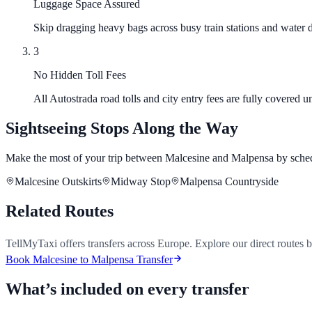
Luggage Space Assured
Skip dragging heavy bags across busy train stations and water d
3
No Hidden Toll Fees
All Autostrada road tolls and city entry fees are fully covered 
Sightseeing Stops Along the Way
Make the most of your trip between Malcesine and Malpensa by sched
Malcesine Outskirts
Midway Stop
Malpensa Countryside
Related Routes
TellMyTaxi offers transfers across Europe. Explore our direct routes 
Book Malcesine to Malpensa Transfer
What’s included on every transfer