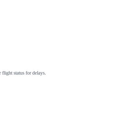
flight status for delays.