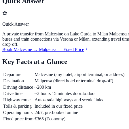
Quick Answer
Quick Answer
A private transfer from Malcesine on Lake Garda to Milan Malpensa Ai
buses and train connections via Verona or Milan, extending travel tim
drop-off.
Book Malcesine → Malpensa — Fixed Price
Key Facts at a Glance
Departure
Malcesine (any hotel, airport terminal, or address)
Destination
Malpensa (direct hotel or terminal drop-off)
Driving distance
~200 km
Drive time
~2 hours 15 minutes door-to-door
Highway route
Autostrada highways and scenic links
Tolls & parking
Included in our fixed price
Operating hours
24/7, pre-booked online
Fixed price from
€365
(Economy)