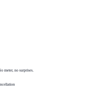
No meter, no surprises.
ncellation