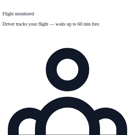
Flight monitored
Driver tracks your flight — waits up to 60 min free.