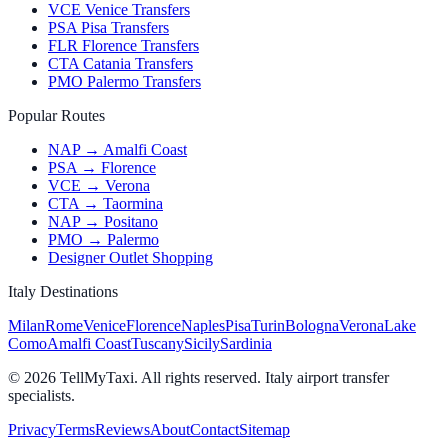
VCE Venice Transfers
PSA Pisa Transfers
FLR Florence Transfers
CTA Catania Transfers
PMO Palermo Transfers
Popular Routes
NAP → Amalfi Coast
PSA → Florence
VCE → Verona
CTA → Taormina
NAP → Positano
PMO → Palermo
Designer Outlet Shopping
Italy Destinations
Milan
Rome
Venice
Florence
Naples
Pisa
Turin
Bologna
Verona
Lake
Como
Amalfi Coast
Tuscany
Sicily
Sardinia
© 2026 TellMyTaxi.
All rights reserved. Italy airport transfer
specialists.
Privacy
Terms
Reviews
About
Contact
Sitemap