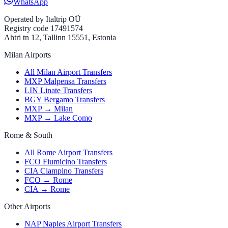
WhatsApp
Operated by
Italtrip OÜ
Registry code 17491574
Ahtri tn 12, Tallinn 15551, Estonia
Milan Airports
All Milan Airport Transfers
MXP Malpensa Transfers
LIN Linate Transfers
BGY Bergamo Transfers
MXP → Milan
MXP → Lake Como
Rome & South
All Rome Airport Transfers
FCO Fiumicino Transfers
CIA Ciampino Transfers
FCO → Rome
CIA → Rome
Other Airports
NAP Naples Airport Transfers