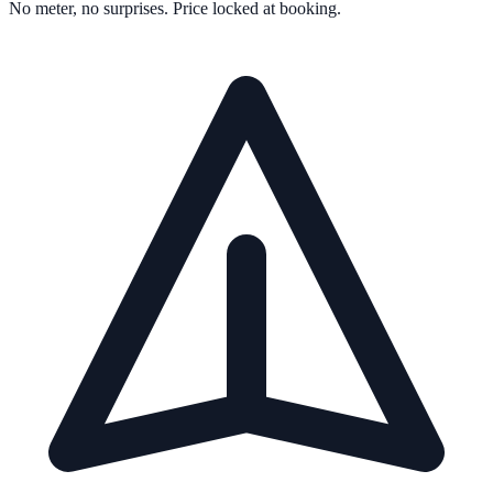
No meter, no surprises. Price locked at booking.