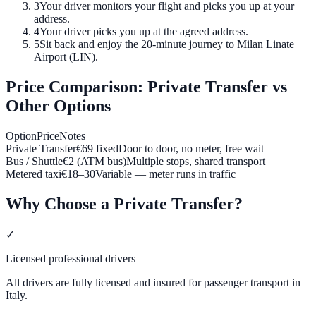
3
Your driver monitors your flight and picks you up at your
address.
4
Your driver picks you up at the agreed address.
5
Sit back and enjoy the 20-minute journey to Milan Linate
Airport (LIN).
Price Comparison: Private Transfer vs
Other Options
Option
Price
Notes
Private Transfer
€
69
fixed
Door to door, no meter, free wait
Bus / Shuttle
€2 (ATM bus)
Multiple stops, shared transport
Metered taxi
€
18
–
30
Variable — meter runs in traffic
Why Choose a Private Transfer?
✓
Licensed professional drivers
All drivers are fully licensed and insured for passenger transport in
Italy.