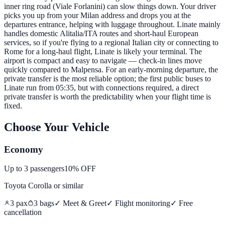
inner ring road (Viale Forlanini) can slow things down. Your driver
picks you up from your Milan address and drops you at the
departures entrance, helping with luggage throughout. Linate mainly
handles domestic Alitalia/ITA routes and short-haul European
services, so if you're flying to a regional Italian city or connecting to
Rome for a long-haul flight, Linate is likely your terminal. The
airport is compact and easy to navigate — check-in lines move
quickly compared to Malpensa. For an early-morning departure, the
private transfer is the most reliable option; the first public buses to
Linate run from 05:35, but with connections required, a direct
private transfer is worth the predictability when your flight time is
fixed.
Choose Your Vehicle
Economy
Up to
3
passengers
10% OFF
Toyota Corolla
or similar
3
pax
3
bags
✓ Meet & Greet
✓ Flight monitoring
✓
Free
cancellation