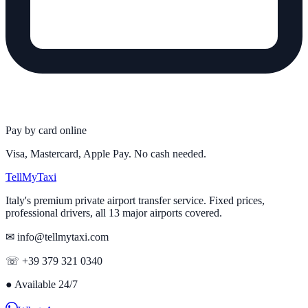
Pay by card online
Visa, Mastercard, Apple Pay. No cash needed.
Tell
MyTaxi
Italy's premium private airport transfer service. Fixed prices,
professional drivers, all 13 major airports covered.
✉ info@tellmytaxi.com
☏ +39 379 321 0340
●
Available 24/7