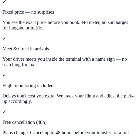
✓
Fixed price — no surprises
You see the exact price before you book. No meter, no surcharges
for luggage or traffic.
✓
Meet & Greet in arrivals
Your driver meets you inside the terminal with a name sign — no
searching for taxis.
✓
Flight monitoring included
Delays don't cost you extra. We track your flight and adjust the pick-
up accordingly.
✓
Free cancellation (48h)
Plans change. Cancel up to 48 hours before your transfer for a full