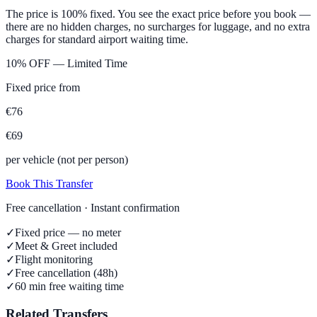
The price is 100% fixed. You see the exact price before you book —
there are no hidden charges, no surcharges for luggage, and no extra
charges for standard airport waiting time.
10% OFF — Limited Time
Fixed price from
€
76
€
69
per vehicle (not per person)
Book This Transfer
Free cancellation · Instant confirmation
✓
Fixed price — no meter
✓
Meet & Greet included
✓
Flight monitoring
✓
Free cancellation (48h)
✓
60 min free waiting time
Related Transfers