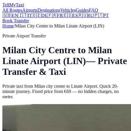
Tell
MyTaxi
All Routes
Airports
Destinations
Vehicles
Guides
FAQ
🇬🇧
EN
🇮🇹
IT
🇩🇪
DE
🇫🇷
FR
🇪🇸
ES
🇷🇺
RU
🇵🇹
PT
Book Transfer
Home
/
Milan City Centre
to
Milan Linate Airport (LIN)
Private Airport Transfer
Milan City Centre
to
Milan
Linate Airport (LIN)
— Private
Transfer & Taxi
Private taxi from Milan city centre to Linate Airport. Quick 20-
minute journey.
Fixed price from €
69
— no hidden charges, no
meter.