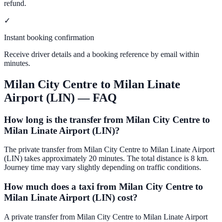
refund.
✓
Instant booking confirmation
Receive driver details and a booking reference by email within
minutes.
Milan City Centre
to
Milan Linate
Airport (LIN)
— FAQ
How long is the transfer from Milan City Centre to
Milan Linate Airport (LIN)?
The private transfer from Milan City Centre to Milan Linate Airport
(LIN) takes approximately 20 minutes. The total distance is 8 km.
Journey time may vary slightly depending on traffic conditions.
How much does a taxi from Milan City Centre to
Milan Linate Airport (LIN) cost?
A private transfer from Milan City Centre to Milan Linate Airport