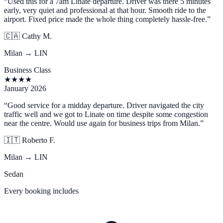
“
Used this for a 7am Linate departure. Driver was there 5 minutes
early, very quiet and professional at that hour. Smooth ride to the
airport. Fixed price made the whole thing completely hassle-free.
”
🇨🇦
Cathy M.
Milan → LIN
Business Class
★
★
★
★
January 2026
“
Good service for a midday departure. Driver navigated the city
traffic well and we got to Linate on time despite some congestion
near the centre. Would use again for business trips from Milan.
”
🇮🇹
Roberto F.
Milan → LIN
Sedan
Every booking includes