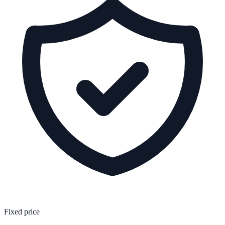
Fixed price