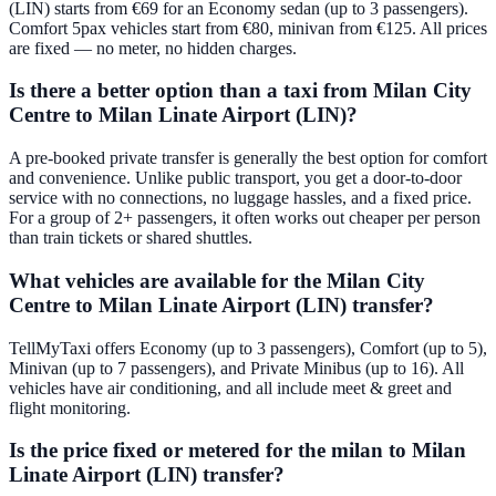
(LIN) starts from €69 for an Economy sedan (up to 3 passengers).
Comfort 5pax vehicles start from €80, minivan from €125. All prices
are fixed — no meter, no hidden charges.
Is there a better option than a taxi from Milan City
Centre to Milan Linate Airport (LIN)?
A pre-booked private transfer is generally the best option for comfort
and convenience. Unlike public transport, you get a door-to-door
service with no connections, no luggage hassles, and a fixed price.
For a group of 2+ passengers, it often works out cheaper per person
than train tickets or shared shuttles.
What vehicles are available for the Milan City
Centre to Milan Linate Airport (LIN) transfer?
TellMyTaxi offers Economy (up to 3 passengers), Comfort (up to 5),
Minivan (up to 7 passengers), and Private Minibus (up to 16). All
vehicles have air conditioning, and all include meet & greet and
flight monitoring.
Is the price fixed or metered for the milan to Milan
Linate Airport (LIN) transfer?