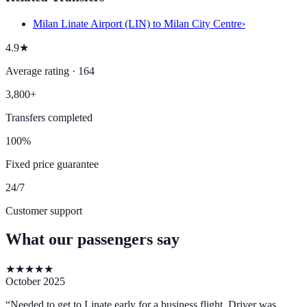
Milan Linate Airport (LIN) to Milan City Centre
›
4.9★
Average rating · 164
3,800+
Transfers completed
100%
Fixed price guarantee
24/7
Customer support
What our passengers say
★
★
★
★
★
October 2025
“
Needed to get to Linate early for a business flight. Driver was