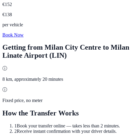
€
152
€
138
per vehicle
Book Now
Getting from
Milan City Centre
to
Milan
Linate Airport (LIN)
ⓘ
8 km, approximately 20 minutes
ⓘ
Fixed price, no meter
How the Transfer Works
1
Book your transfer online — takes less than 2 minutes.
2
Receive instant confirmation with your driver details.