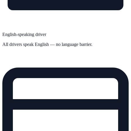
English-speaking driver
All drivers speak English — no language barrier.