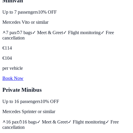
Minivan
Up to
7
passengers
10% OFF
Mercedes Vito
or similar
7
pax
7
bags
✓ Meet & Greet
✓ Flight monitoring
✓
Free
cancellation
€
114
€
104
per vehicle
Book Now
Private Minibus
Up to
16
passengers
10% OFF
Mercedes Sprinter
or similar
16
pax
16
bags
✓ Meet & Greet
✓ Flight monitoring
✓
Free
cancellation