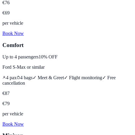
€
76
€
69
per vehicle
Book Now
Comfort
Up to
4
passengers
10% OFF
Ford S-Max
or similar
4
pax
4
bags
✓ Meet & Greet
✓ Flight monitoring
✓
Free
cancellation
€
87
€
79
per vehicle
Book Now