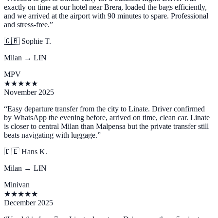
exactly on time at our hotel near Brera, loaded the bags efficiently,
and we arrived at the airport with 90 minutes to spare. Professional
and stress-free.
”
🇬🇧
Sophie T.
Milan → LIN
MPV
★
★
★
★
★
November 2025
“
Easy departure transfer from the city to Linate. Driver confirmed
by WhatsApp the evening before, arrived on time, clean car. Linate
is closer to central Milan than Malpensa but the private transfer still
beats navigating with luggage.
”
🇩🇪
Hans K.
Milan → LIN
Minivan
★
★
★
★
★
December 2025