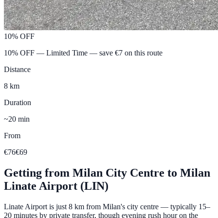
10% OFF
10% OFF — Limited Time
— save €
7
on this route
Distance
8 km
Duration
~20 min
From
€76
€69
Getting from
Milan City Centre
to
Milan
Linate Airport (LIN)
Linate Airport is just 8 km from Milan's city centre — typically 15–
20 minutes by private transfer, though evening rush hour on the