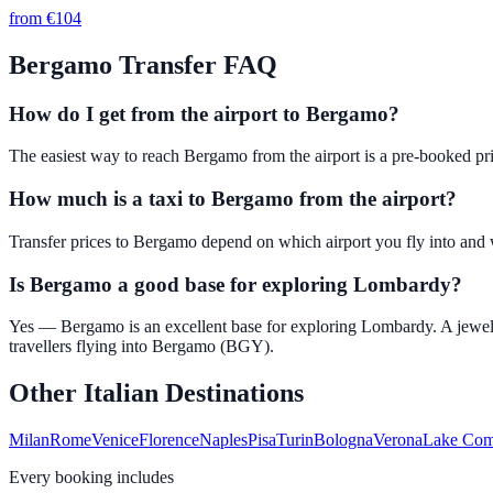
from €
104
Bergamo
Transfer FAQ
How do I get from the airport to Bergamo?
The easiest way to reach Bergamo from the airport is a pre-booked pri
How much is a taxi to Bergamo from the airport?
Transfer prices to Bergamo depend on which airport you fly into and w
Is Bergamo a good base for exploring Lombardy?
Yes — Bergamo is an excellent base for exploring Lombardy. A jewel
travellers flying into Bergamo (BGY).
Other Italian Destinations
Milan
Rome
Venice
Florence
Naples
Pisa
Turin
Bologna
Verona
Lake Co
Every booking includes