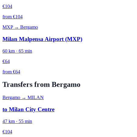
€
104
from €
104
MXP
→
Bergamo
Milan Malpensa Airport (MXP)
60
km ·
65
min
€
64
from €
64
Transfers from
Bergamo
Bergamo
→
MILAN
to
Milan City Centre
47
km ·
55
min
€
104