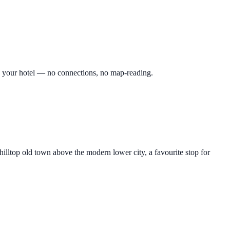
 to your hotel — no connections, no map-reading.
ltop old town above the modern lower city, a favourite stop for