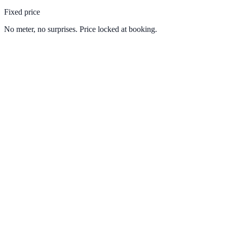
Fixed price
No meter, no surprises. Price locked at booking.