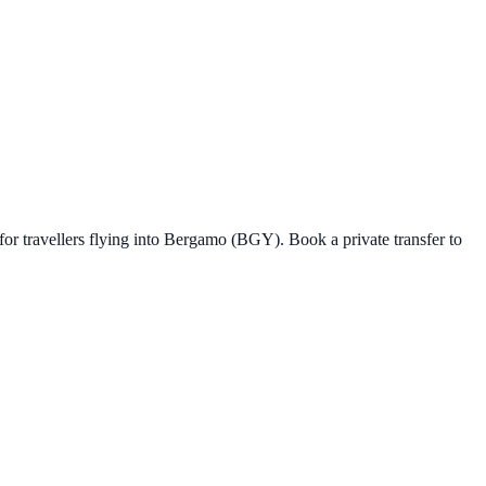
for travellers flying into Bergamo (BGY).
Book a private transfer to