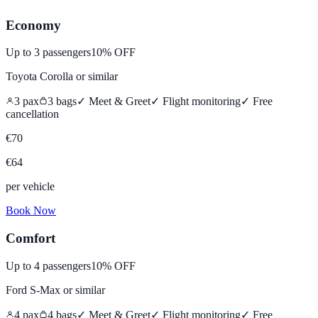
Economy
Up to
3
passengers
10% OFF
Toyota Corolla
or similar
3
pax
3
bags
✓ Meet & Greet
✓ Flight monitoring
✓
Free
cancellation
€
70
€
64
per vehicle
Book Now
Comfort
Up to
4
passengers
10% OFF
Ford S-Max
or similar
4
pax
4
bags
✓ Meet & Greet
✓ Flight monitoring
✓
Free