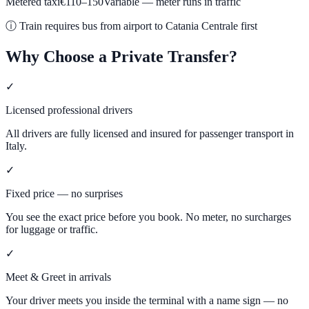
Metered taxi
€
110
–
150
Variable — meter runs in traffic
ⓘ
Train requires bus from airport to Catania Centrale first
Why Choose a Private Transfer?
✓
Licensed professional drivers
All drivers are fully licensed and insured for passenger transport in
Italy.
✓
Fixed price — no surprises
You see the exact price before you book. No meter, no surcharges
for luggage or traffic.
✓
Meet & Greet in arrivals
Your driver meets you inside the terminal with a name sign — no