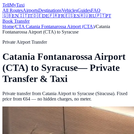
Tell
MyTaxi
All Routes
Airports
Destinations
Vehicles
Guides
FAQ
🇬🇧
EN
🇮🇹
IT
🇩🇪
DE
🇫🇷
FR
🇪🇸
ES
🇷🇺
RU
🇵🇹
PT
Book Transfer
Home
/
CTA
Catania Fontanarossa Airport (CTA)
/
Catania
Fontanarossa Airport (CTA)
to
Syracuse
Private Airport Transfer
Catania Fontanarossa Airport
(CTA)
to
Syracuse
— Private
Transfer & Taxi
Private transfer from Catania Airport to Syracuse (Siracusa).
Fixed
price from €
64
— no hidden charges, no meter.