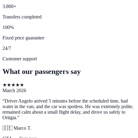
3,800+
Transfers completed
100%
Fixed price guarantee
24/7
Customer support
What our passengers say
★
★
★
★
★
March 2026
“
Driver Angelo arrived 5 minutes before the scheduled time, had
water in the van, and the car was spotless. He was extremely polite,
remained calm about a small flight delay, and drove us safely to
Ortigia.
”
🇩🇪
Marco T.