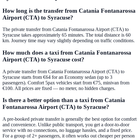
How long is the transfer from Catania Fontanarossa
Airport (CTA) to Syracuse?
The private transfer from Catania Fontanarossa Airport (CTA) to
Syracuse takes approximately 65 minutes. The total distance is 60
km. Journey time may vary slightly depending on traffic conditions.
How much does a taxi from Catania Fontanarossa
Airport (CTA) to Syracuse cost?
A private transfer from Catania Fontanarossa Airport (CTA) to
Syracuse starts from €64 for an Economy sedan (up to 3
passengers). Comfort 5pax vehicles start from €75, minivan from
€100. All prices are fixed — no meter, no hidden charges.
Is there a better option than a taxi from Catania
Fontanarossa Airport (CTA) to Syracuse?
A pre-booked private transfer is generally the best option for comfort
and convenience. Unlike public transport, you get a door-to-door
service with no connections, no luggage hassles, and a fixed price.
For a group of 2+ passengers, it often works out cheaper per person