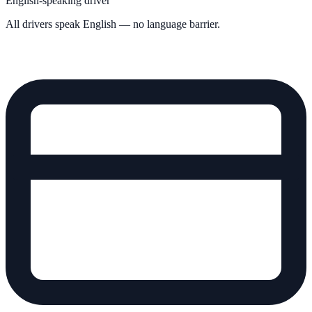
English-speaking driver
All drivers speak English — no language barrier.