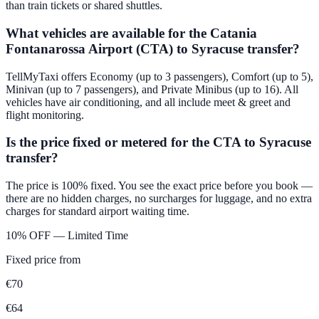
than train tickets or shared shuttles.
What vehicles are available for the Catania
Fontanarossa Airport (CTA) to Syracuse transfer?
TellMyTaxi offers Economy (up to 3 passengers), Comfort (up to 5),
Minivan (up to 7 passengers), and Private Minibus (up to 16). All
vehicles have air conditioning, and all include meet & greet and
flight monitoring.
Is the price fixed or metered for the CTA to Syracuse
transfer?
The price is 100% fixed. You see the exact price before you book —
there are no hidden charges, no surcharges for luggage, and no extra
charges for standard airport waiting time.
10% OFF — Limited Time
Fixed price from
€
70
€
64