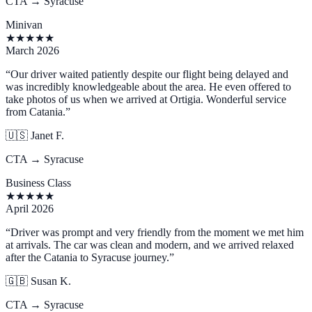
CTA → Syracuse
Minivan
★
★
★
★
★
March 2026
“
Our driver waited patiently despite our flight being delayed and
was incredibly knowledgeable about the area. He even offered to
take photos of us when we arrived at Ortigia. Wonderful service
from Catania.
”
🇺🇸
Janet F.
CTA → Syracuse
Business Class
★
★
★
★
★
April 2026
“
Driver was prompt and very friendly from the moment we met him
at arrivals. The car was clean and modern, and we arrived relaxed
after the Catania to Syracuse journey.
”
🇬🇧
Susan K.
CTA → Syracuse