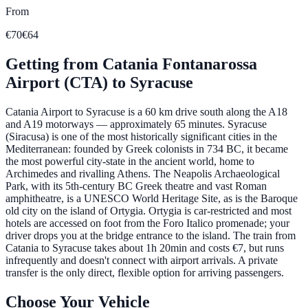
From
€70
€64
Getting from
Catania Fontanarossa
Airport (CTA)
to
Syracuse
Catania Airport to Syracuse is a 60 km drive south along the A18
and A19 motorways — approximately 65 minutes. Syracuse
(Siracusa) is one of the most historically significant cities in the
Mediterranean: founded by Greek colonists in 734 BC, it became
the most powerful city-state in the ancient world, home to
Archimedes and rivalling Athens. The Neapolis Archaeological
Park, with its 5th-century BC Greek theatre and vast Roman
amphitheatre, is a UNESCO World Heritage Site, as is the Baroque
old city on the island of Ortygia. Ortygia is car-restricted and most
hotels are accessed on foot from the Foro Italico promenade; your
driver drops you at the bridge entrance to the island. The train from
Catania to Syracuse takes about 1h 20min and costs €7, but runs
infrequently and doesn't connect with airport arrivals. A private
transfer is the only direct, flexible option for arriving passengers.
Choose Your Vehicle