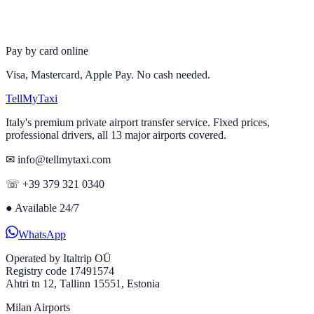
Pay by card online
Visa, Mastercard, Apple Pay. No cash needed.
Tell
MyTaxi
Italy's premium private airport transfer service. Fixed prices,
professional drivers, all 13 major airports covered.
✉ info@tellmytaxi.com
☏ +39 379 321 0340
●
Available 24/7
WhatsApp
Operated by
Italtrip OÜ
Registry code 17491574
Ahtri tn 12, Tallinn 15551, Estonia
Milan Airports