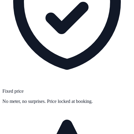
Fixed price
No meter, no surprises. Price locked at booking.