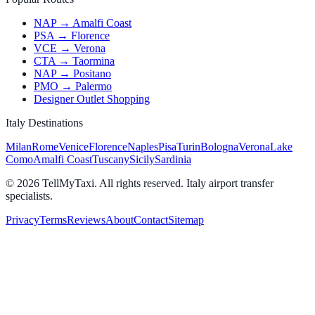
NAP → Amalfi Coast
PSA → Florence
VCE → Verona
CTA → Taormina
NAP → Positano
PMO → Palermo
Designer Outlet Shopping
Italy Destinations
Milan
Rome
Venice
Florence
Naples
Pisa
Turin
Bologna
Verona
Lake
Como
Amalfi Coast
Tuscany
Sicily
Sardinia
© 2026 TellMyTaxi.
All rights reserved. Italy airport transfer
specialists.
Privacy
Terms
Reviews
About
Contact
Sitemap