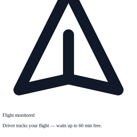
Flight monitored
Driver tracks your flight — waits up to 60 min free.