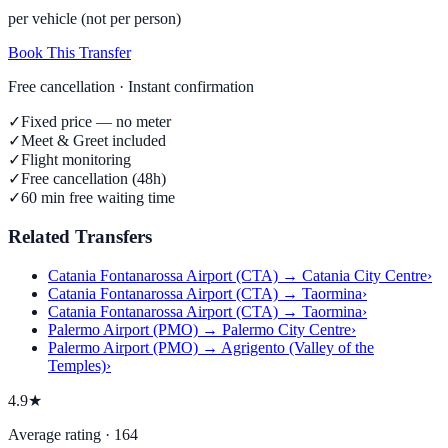
per vehicle (not per person)
Book This Transfer
Free cancellation · Instant confirmation
✓
Fixed price — no meter
✓
Meet & Greet included
✓
Flight monitoring
✓
Free cancellation (48h)
✓
60 min free waiting time
Related Transfers
Catania Fontanarossa Airport (CTA) → Catania City Centre
›
Catania Fontanarossa Airport (CTA) → Taormina
›
Catania Fontanarossa Airport (CTA) → Taormina
›
Palermo Airport (PMO) → Palermo City Centre
›
Palermo Airport (PMO) → Agrigento (Valley of the
Temples)
›
4.9★
Average rating · 164