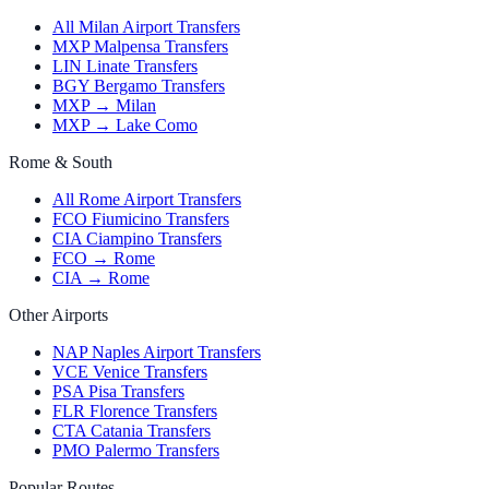
All Milan Airport Transfers
MXP Malpensa Transfers
LIN Linate Transfers
BGY Bergamo Transfers
MXP → Milan
MXP → Lake Como
Rome & South
All Rome Airport Transfers
FCO Fiumicino Transfers
CIA Ciampino Transfers
FCO → Rome
CIA → Rome
Other Airports
NAP Naples Airport Transfers
VCE Venice Transfers
PSA Pisa Transfers
FLR Florence Transfers
CTA Catania Transfers
PMO Palermo Transfers
Popular Routes