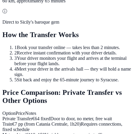
60 km, approximately 65 minutes
ⓘ
Direct to Sicily's baroque gem
How the Transfer Works
1
Book your transfer online — takes less than 2 minutes.
2
Receive instant confirmation with your driver details.
3
Your driver monitors your flight and arrives at the terminal
before your flight lands.
4
Meet your driver in the arrivals hall — they will hold a name
sign.
5
Sit back and enjoy the 65-minute journey to Syracuse.
Price Comparison: Private Transfer vs
Other Options
Option
Price
Notes
Private Transfer
€
64
fixed
Door to door, no meter, free wait
Train
€7 pp (from Catania Centrale, 1h20)
Requires connections,
fixed schedule