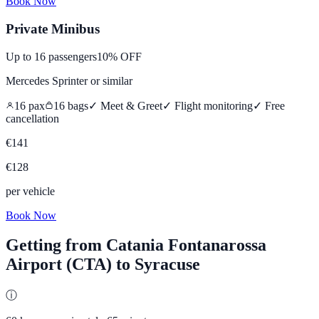
Book Now
Private Minibus
Up to
16
passengers
10% OFF
Mercedes Sprinter
or similar
16
pax
16
bags
✓ Meet & Greet
✓ Flight monitoring
✓
Free
cancellation
€
141
€
128
per vehicle
Book Now
Getting from
Catania Fontanarossa
Airport (CTA)
to
Syracuse
ⓘ