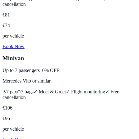
cancellation
€
81
€
74
per vehicle
Book Now
Minivan
Up to
7
passengers
10% OFF
Mercedes Vito
or similar
7
pax
7
bags
✓ Meet & Greet
✓ Flight monitoring
✓
Free
cancellation
€
106
€
96
per vehicle