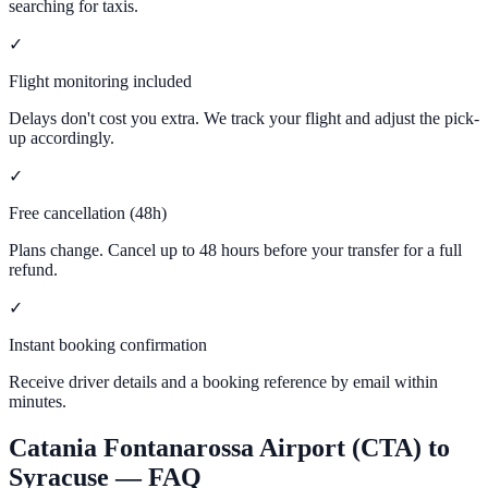
searching for taxis.
✓
Flight monitoring included
Delays don't cost you extra. We track your flight and adjust the pick-
up accordingly.
✓
Free cancellation (48h)
Plans change. Cancel up to 48 hours before your transfer for a full
refund.
✓
Instant booking confirmation
Receive driver details and a booking reference by email within
minutes.
Catania Fontanarossa Airport (CTA)
to
Syracuse
— FAQ