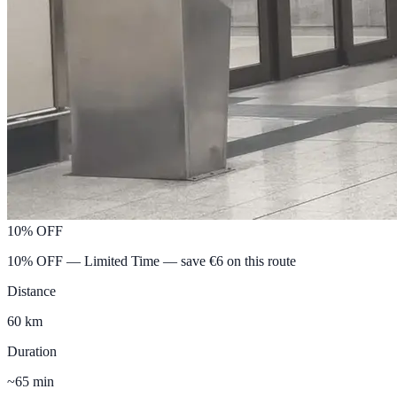
10% OFF
10% OFF — Limited Time
— save €
6
on this route
Distance
60 km
Duration
~65 min