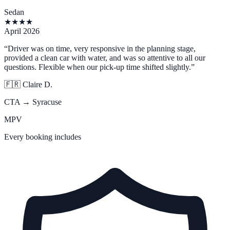
Sedan
★
★
★
★
April 2026
“
Driver was on time, very responsive in the planning stage,
provided a clean car with water, and was so attentive to all our
questions. Flexible when our pick-up time shifted slightly.
”
🇫🇷
Claire D.
CTA → Syracuse
MPV
Every booking includes