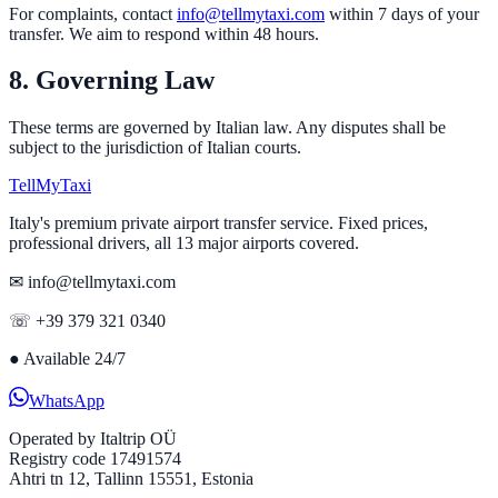
For complaints, contact
info@tellmytaxi.com
within 7 days of your
transfer. We aim to respond within 48 hours.
8. Governing Law
These terms are governed by Italian law. Any disputes shall be
subject to the jurisdiction of Italian courts.
Tell
MyTaxi
Italy's premium private airport transfer service. Fixed prices,
professional drivers, all 13 major airports covered.
✉ info@tellmytaxi.com
☏ +39 379 321 0340
●
Available 24/7
WhatsApp
Operated by
Italtrip OÜ
Registry code 17491574
Ahtri tn 12, Tallinn 15551, Estonia