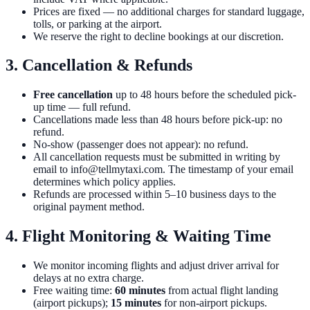
Prices are fixed — no additional charges for standard luggage,
tolls, or parking at the airport.
We reserve the right to decline bookings at our discretion.
3. Cancellation & Refunds
Free cancellation
up to 48 hours before the scheduled pick-
up time — full refund.
Cancellations made less than 48 hours before pick-up: no
refund.
No-show (passenger does not appear): no refund.
All cancellation requests must be submitted in writing by
email to info@tellmytaxi.com. The timestamp of your email
determines which policy applies.
Refunds are processed within 5–10 business days to the
original payment method.
4. Flight Monitoring & Waiting Time
We monitor incoming flights and adjust driver arrival for
delays at no extra charge.
Free waiting time:
60 minutes
from actual flight landing
(airport pickups);
15 minutes
for non-airport pickups.