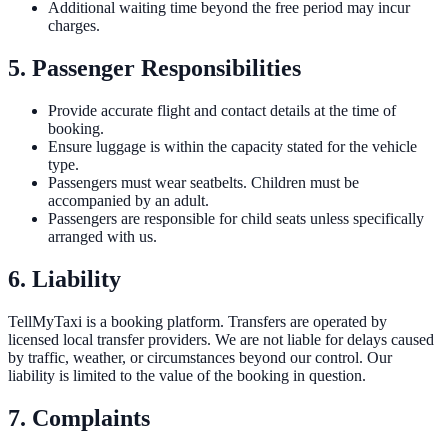
Additional waiting time beyond the free period may incur
charges.
5. Passenger Responsibilities
Provide accurate flight and contact details at the time of
booking.
Ensure luggage is within the capacity stated for the vehicle
type.
Passengers must wear seatbelts. Children must be
accompanied by an adult.
Passengers are responsible for child seats unless specifically
arranged with us.
6. Liability
TellMyTaxi is a booking platform. Transfers are operated by
licensed local transfer providers. We are not liable for delays caused
by traffic, weather, or circumstances beyond our control. Our
liability is limited to the value of the booking in question.
7. Complaints