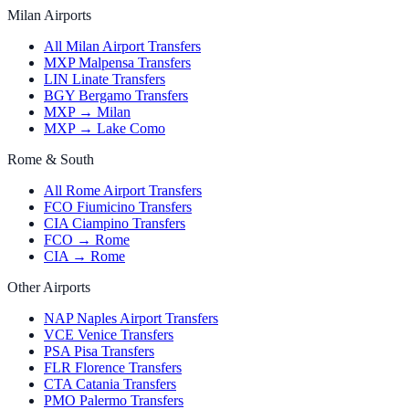
Milan Airports
All Milan Airport Transfers
MXP Malpensa Transfers
LIN Linate Transfers
BGY Bergamo Transfers
MXP → Milan
MXP → Lake Como
Rome & South
All Rome Airport Transfers
FCO Fiumicino Transfers
CIA Ciampino Transfers
FCO → Rome
CIA → Rome
Other Airports
NAP Naples Airport Transfers
VCE Venice Transfers
PSA Pisa Transfers
FLR Florence Transfers
CTA Catania Transfers
PMO Palermo Transfers