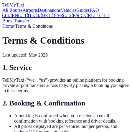
Tell
MyTaxi
All Routes
Airports
Destinations
Vehicles
Guides
FAQ
🇬🇧
EN
🇮🇹
IT
🇩🇪
DE
🇫🇷
FR
🇪🇸
ES
🇷🇺
RU
🇵🇹
PT
Book Transfer
Home
/
Terms & Conditions
Terms & Conditions
Last updated: May 2026
1. Service
TellMyTaxi (“we”, “us”) provides an online platform for booking
private airport transfers across Italy. By placing a booking you agree
to these terms.
2. Booking & Confirmation
A booking is confirmed when you receive an email
confirmation with booking reference and driver details.
All prices displayed are per vehicle, not per person, and
include VAT where applicable.