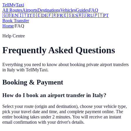
Tell
MyTaxi
All Routes
Airports
Destinations
Vehicles
Guides
FAQ
🇬🇧
EN
🇮🇹
IT
🇩🇪
DE
🇫🇷
FR
🇪🇸
ES
🇷🇺
RU
🇵🇹
PT
Book Transfer
Home
/
FAQ
Help Centre
Frequently Asked Questions
Everything you need to know about booking private airport transfers
in Italy with TellMyTaxi.
Booking & Payment
How do I book an airport transfer in Italy?
Select your route (origin and destination), choose your vehicle type,
pick your travel date and time, and complete payment online. The
entire booking takes under 2 minutes. You will receive an instant
email confirmation with your driver's details.