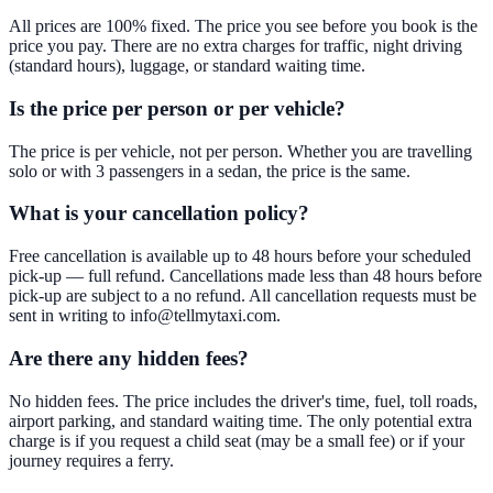
All prices are 100% fixed. The price you see before you book is the
price you pay. There are no extra charges for traffic, night driving
(standard hours), luggage, or standard waiting time.
Is the price per person or per vehicle?
The price is per vehicle, not per person. Whether you are travelling
solo or with 3 passengers in a sedan, the price is the same.
What is your cancellation policy?
Free cancellation is available up to 48 hours before your scheduled
pick-up — full refund. Cancellations made less than 48 hours before
pick-up are subject to a no refund. All cancellation requests must be
sent in writing to info@tellmytaxi.com.
Are there any hidden fees?
No hidden fees. The price includes the driver's time, fuel, toll roads,
airport parking, and standard waiting time. The only potential extra
charge is if you request a child seat (may be a small fee) or if your
journey requires a ferry.