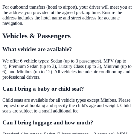
For outbound transfers (hotel to airport), your driver will meet you at
the address you provided at the agreed pick-up time. Ensure the
address includes the hotel name and street address for accurate
navigation.
Vehicles & Passengers
What vehicles are available?
We offer 6 vehicle types: Sedan (up to 3 passengers), MPV (up to
4), Premium Sedan (up to 3), Luxury Class (up to 3), Minivan (up to
6), and Minibus (up to 12). All vehicles include air conditioning and
professional drivers.
Can I bring a baby or child seat?
Child seats are available for all vehicle types except Minibus. Please
request one at booking and specify the child's age and weight. Child
seats are subject to a small additional fee.
Can I bring luggage and how much?