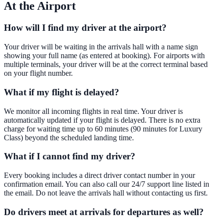
At the Airport
How will I find my driver at the airport?
Your driver will be waiting in the arrivals hall with a name sign
showing your full name (as entered at booking). For airports with
multiple terminals, your driver will be at the correct terminal based
on your flight number.
What if my flight is delayed?
We monitor all incoming flights in real time. Your driver is
automatically updated if your flight is delayed. There is no extra
charge for waiting time up to 60 minutes (90 minutes for Luxury
Class) beyond the scheduled landing time.
What if I cannot find my driver?
Every booking includes a direct driver contact number in your
confirmation email. You can also call our 24/7 support line listed in
the email. Do not leave the arrivals hall without contacting us first.
Do drivers meet at arrivals for departures as well?