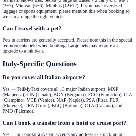
Standard allowances: Sedan (2 large suitcases + 2 carry-on), MPV
(3+3), Minivan (6+6), Minibus (12+12). If you have oversized
luggage or sports equipment, please mention this when booking so
we can arrange the right vehicle.
Can I travel with a pet?
Pets in carriers are generally accepted. Please note this in the special
requirements field when booking. Large pets may require an
upgrade to a minivan.
Italy-Specific Questions
Do you cover all Italian airports?
Yes — TellMyTaxi covers all 13 major Italian airports: MXP
(Malpensa), LIN (Linate), BGY (Bergamo), FCO (Fiumicino), CIA
(Ciampino), VCE (Venice), NAP (Naples), PSA (Pisa), FLR
(Florence), TRN (Turin), BLQ (Bologna), CTA (Catania), and
PMO (Palermo).
Can I book a transfer from a hotel or cruise port?
Yes — our booking system accepts any address as a pick-up or