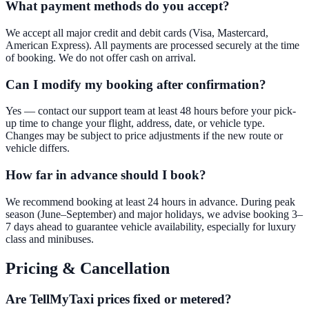
What payment methods do you accept?
We accept all major credit and debit cards (Visa, Mastercard,
American Express). All payments are processed securely at the time
of booking. We do not offer cash on arrival.
Can I modify my booking after confirmation?
Yes — contact our support team at least 48 hours before your pick-
up time to change your flight, address, date, or vehicle type.
Changes may be subject to price adjustments if the new route or
vehicle differs.
How far in advance should I book?
We recommend booking at least 24 hours in advance. During peak
season (June–September) and major holidays, we advise booking 3–
7 days ahead to guarantee vehicle availability, especially for luxury
class and minibuses.
Pricing & Cancellation
Are TellMyTaxi prices fixed or metered?