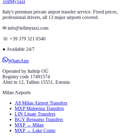
Tell
MyTaxi
Italy's premium private airport transfer service. Fixed prices,
professional drivers, all 13 major airports covered.
✉ info@tellmytaxi.com
☏ +39 379 321 0340
●
Available 24/7
WhatsApp
Operated by
Italtrip OÜ
Registry code 17491574
Ahtri tn 12, Tallinn 15551, Estonia
Milan Airports
All Milan Airport Transfers
MXP Malpensa Transfers
LIN Linate Transfers
BGY Bergamo Transfers
MXP → Milan
MXP → Lake Como