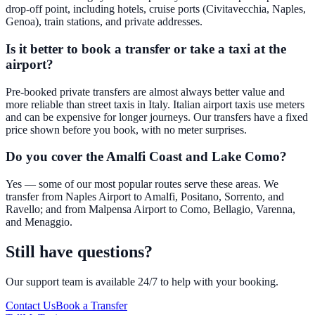
drop-off point, including hotels, cruise ports (Civitavecchia, Naples,
Genoa), train stations, and private addresses.
Is it better to book a transfer or take a taxi at the
airport?
Pre-booked private transfers are almost always better value and
more reliable than street taxis in Italy. Italian airport taxis use meters
and can be expensive for longer journeys. Our transfers have a fixed
price shown before you book, with no meter surprises.
Do you cover the Amalfi Coast and Lake Como?
Yes — some of our most popular routes serve these areas. We
transfer from Naples Airport to Amalfi, Positano, Sorrento, and
Ravello; and from Malpensa Airport to Como, Bellagio, Varenna,
and Menaggio.
Still have questions?
Our support team is available 24/7 to help with your booking.
Contact Us
Book a Transfer