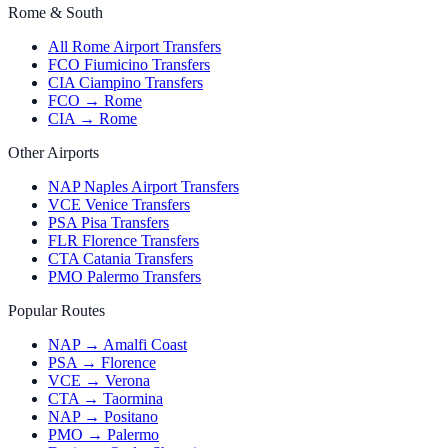
Rome & South
All Rome Airport Transfers
FCO Fiumicino Transfers
CIA Ciampino Transfers
FCO → Rome
CIA → Rome
Other Airports
NAP Naples Airport Transfers
VCE Venice Transfers
PSA Pisa Transfers
FLR Florence Transfers
CTA Catania Transfers
PMO Palermo Transfers
Popular Routes
NAP → Amalfi Coast
PSA → Florence
VCE → Verona
CTA → Taormina
NAP → Positano
PMO → Palermo