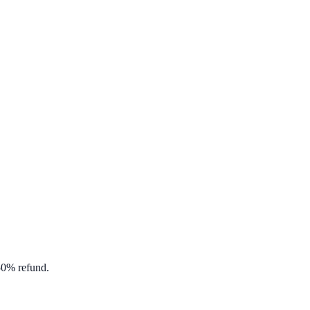
 50% refund.