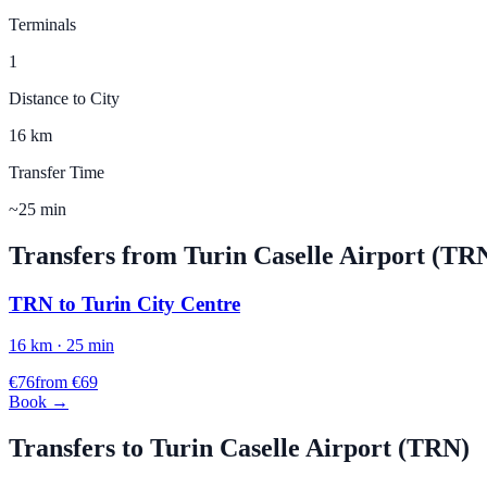
Terminals
1
Distance to City
16 km
Transfer Time
~25 min
Transfers from
Turin Caselle
Airport (
TR
TRN
to
Turin City Centre
16
km ·
25
min
€
76
from €
69
Book →
Transfers to
Turin Caselle
Airport (
TRN
)