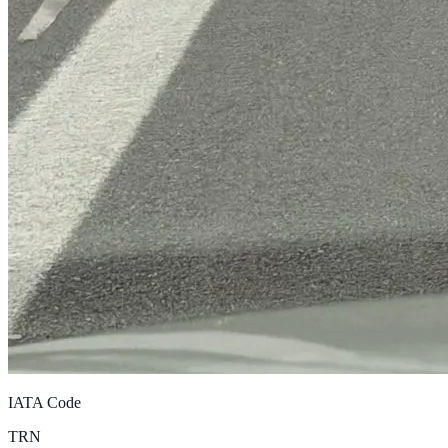
IATA Code
TRN