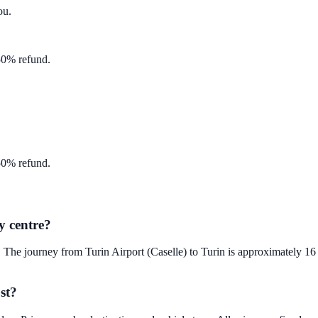
ou
.
 50% refund.
 50% refund.
y centre?
. The journey from Turin Airport (Caselle) to Turin is approximately 1
st?