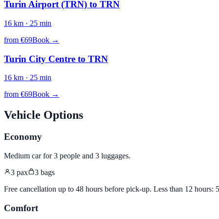
Turin Airport (TRN)
to
TRN
16
km ·
25
min
from €
69
Book →
Turin City Centre
to
TRN
16
km ·
25
min
from €
69
Book →
Vehicle Options
Economy
Medium car for 3 people and 3 luggages
.
3
pax
3
bags
Free cancellation up to 48 hours before pick-up. Less than 12 hours:
Comfort