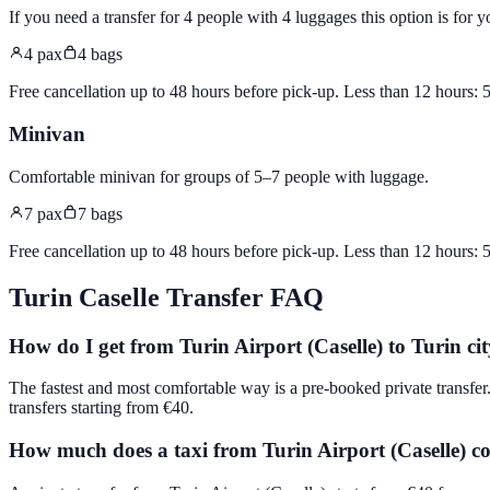
If you need a transfer for 4 people with 4 luggages this option is for y
4
pax
4
bags
Free cancellation up to 48 hours before pick-up. Less than 12 hours:
Minivan
Comfortable minivan for groups of 5–7 people with luggage
.
7
pax
7
bags
Free cancellation up to 48 hours before pick-up. Less than 12 hours:
Turin Caselle
Transfer FAQ
How do I get from Turin Airport (Caselle) to Turin cit
The fastest and most comfortable way is a pre-booked private transfer
transfers starting from €40.
How much does a taxi from Turin Airport (Caselle) co