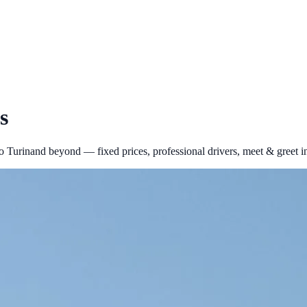
s
to
Turin
and beyond — fixed prices, professional drivers, meet & greet i