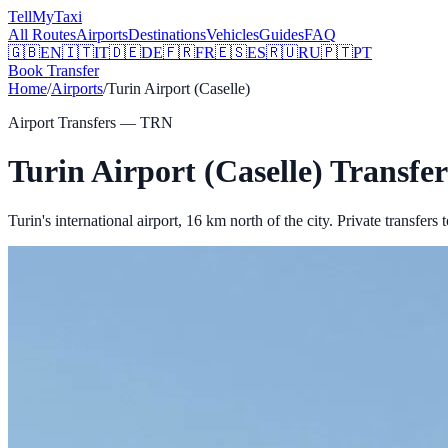
Tell
MyTaxi
All Routes
Airports
Destinations
Vehicles
Guides
FAQ
🇬🇧
EN
🇮🇹
IT
🇩🇪
DE
🇫🇷
FR
🇪🇸
ES
🇷🇺
RU
🇵🇹
PT
Book Transfer
Home
/
Airports
/
Turin Airport (Caselle)
Airport Transfers —
TRN
Turin Airport (Caselle)
Transfer
Turin's international airport, 16 km north of the city.
Private transfers 