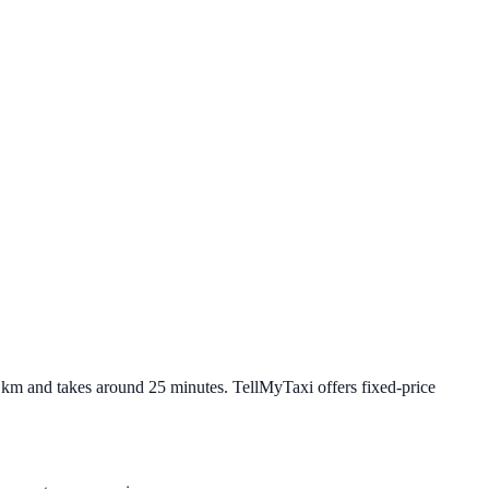
6 km and takes around 25 minutes. TellMyTaxi offers fixed-price