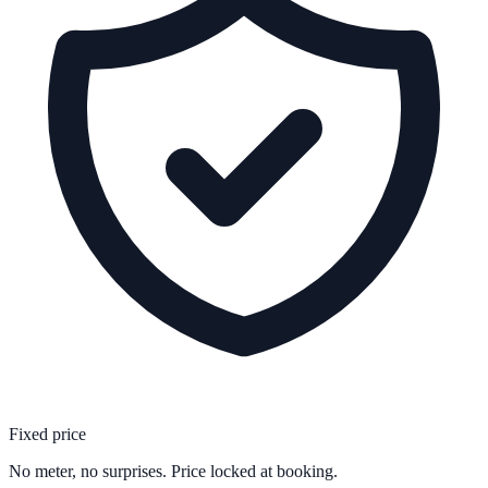
Fixed price
No meter, no surprises. Price locked at booking.