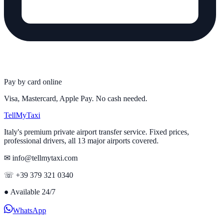
Pay by card online
Visa, Mastercard, Apple Pay. No cash needed.
Tell
MyTaxi
Italy's premium private airport transfer service. Fixed prices,
professional drivers, all 13 major airports covered.
✉ info@tellmytaxi.com
☏ +39 379 321 0340
●
Available 24/7
WhatsApp