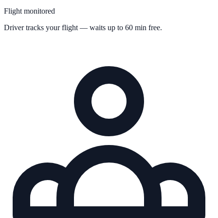
Flight monitored
Driver tracks your flight — waits up to 60 min free.