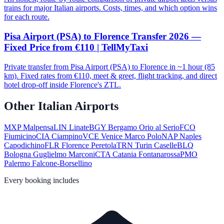
trains for major Italian airports. Costs, times, and which option wins
for each route.
Pisa Airport (PSA) to Florence Transfer 2026 —
Fixed Price from €110 | TellMyTaxi
Private transfer from Pisa Airport (PSA) to Florence in ~1 hour (85
km). Fixed rates from €110, meet & greet, flight tracking, and direct
hotel drop-off inside Florence's ZTL.
Other Italian Airports
MXP
Malpensa
LIN
Linate
BGY
Bergamo Orio al Serio
FCO
Fiumicino
CIA
Ciampino
VCE
Venice Marco Polo
NAP
Naples
Capodichino
FLR
Florence Peretola
TRN
Turin Caselle
BLQ
Bologna Guglielmo Marconi
CTA
Catania Fontanarossa
PMO
Palermo Falcone-Borsellino
Every booking includes