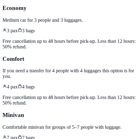
Economy
Medium car for 3 people and 3 luggages
.
3
pax
3
bags
Free cancellation up to 48 hours before pick-up. Less than 12 hours:
50% refund.
Comfort
If you need a transfer for 4 people with 4 luggages this option is for
you
.
4
pax
4
bags
Free cancellation up to 48 hours before pick-up. Less than 12 hours:
50% refund.
Minivan
Comfortable minivan for groups of 5–7 people with luggage
.
7
pax
7
bags