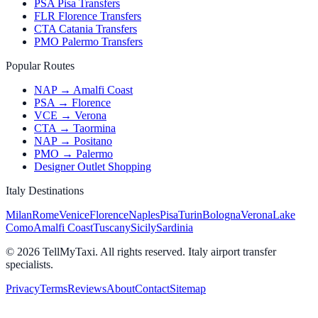
PSA Pisa Transfers
FLR Florence Transfers
CTA Catania Transfers
PMO Palermo Transfers
Popular Routes
NAP → Amalfi Coast
PSA → Florence
VCE → Verona
CTA → Taormina
NAP → Positano
PMO → Palermo
Designer Outlet Shopping
Italy Destinations
Milan
Rome
Venice
Florence
Naples
Pisa
Turin
Bologna
Verona
Lake
Como
Amalfi Coast
Tuscany
Sicily
Sardinia
© 2026 TellMyTaxi.
All rights reserved. Italy airport transfer
specialists.
Privacy
Terms
Reviews
About
Contact
Sitemap