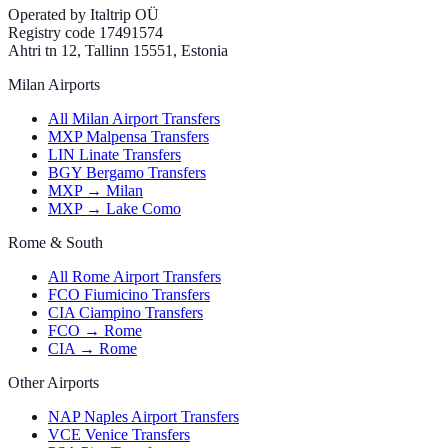
Operated by
Italtrip OÜ
Registry code 17491574
Ahtri tn 12, Tallinn 15551, Estonia
Milan Airports
All Milan Airport Transfers
MXP Malpensa Transfers
LIN Linate Transfers
BGY Bergamo Transfers
MXP → Milan
MXP → Lake Como
Rome & South
All Rome Airport Transfers
FCO Fiumicino Transfers
CIA Ciampino Transfers
FCO → Rome
CIA → Rome
Other Airports
NAP Naples Airport Transfers
VCE Venice Transfers