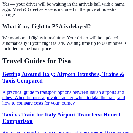
Yes — your driver will be waiting in the arrivals hall with a name
sign. Meet & Greet service is included in the price at no extra
charge.
What if my flight to PSA is delayed?
We monitor all flights in real time. Your driver will be updated
automatically if your flight is late. Waiting time up to 60 minutes is
included in the fixed price.
Travel Guides for
Pisa
Getting Around Italy: Airport Transfers, Trains &
Taxis Compared
A practical guide to transport options between Italian airports and
cities. When to book a private transfer, when to take the train, and
how to compare costs for your journey.
Taxi vs Train for Italy Airport Transfers: Honest
Comparison
An honest, route-by-route comparison of private airport taxis versus