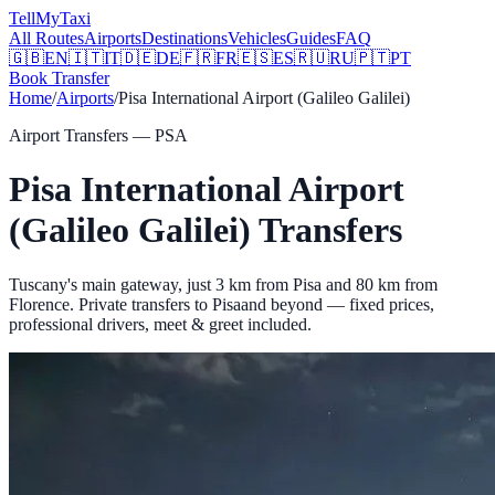
Tell
MyTaxi
All Routes
Airports
Destinations
Vehicles
Guides
FAQ
🇬🇧
EN
🇮🇹
IT
🇩🇪
DE
🇫🇷
FR
🇪🇸
ES
🇷🇺
RU
🇵🇹
PT
Book Transfer
Home
/
Airports
/
Pisa International Airport (Galileo Galilei)
Airport Transfers —
PSA
Pisa International Airport
(Galileo Galilei)
Transfers
Tuscany's main gateway, just 3 km from Pisa and 80 km from
Florence.
Private transfers to
Pisa
and beyond — fixed prices,
professional drivers, meet & greet included.