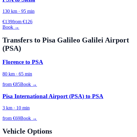
130
km ·
95
min
€
139
from €
126
Book →
Transfers to
Pisa Galileo Galilei
Airport
(
PSA
)
Florence
to
PSA
80
km ·
65
min
from €
85
Book →
Pisa International Airport (PSA)
to
PSA
3
km ·
10
min
from €
69
Book →
Vehicle Options