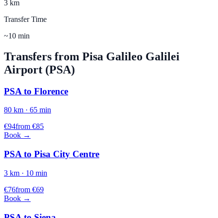
3 km
Transfer Time
~10 min
Transfers from
Pisa Galileo Galilei
Airport (
PSA
)
PSA
to
Florence
80
km ·
65
min
€
94
from €
85
Book →
PSA
to
Pisa City Centre
3
km ·
10
min
€
76
from €
69
Book →
PSA
to
Siena