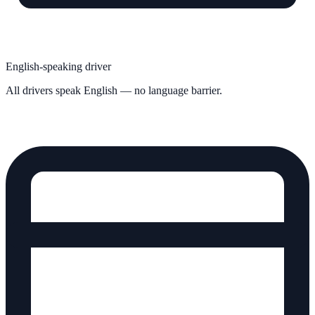
English-speaking driver
All drivers speak English — no language barrier.