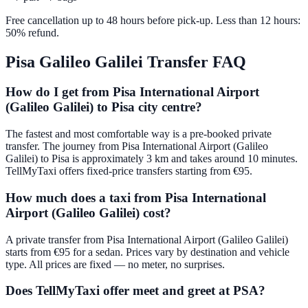
Free cancellation up to 48 hours before pick-up. Less than 12 hours:
50% refund.
Pisa Galileo Galilei
Transfer FAQ
How do I get from Pisa International Airport
(Galileo Galilei) to Pisa city centre?
The fastest and most comfortable way is a pre-booked private
transfer. The journey from Pisa International Airport (Galileo
Galilei) to Pisa is approximately 3 km and takes around 10 minutes.
TellMyTaxi offers fixed-price transfers starting from €95.
How much does a taxi from Pisa International
Airport (Galileo Galilei) cost?
A private transfer from Pisa International Airport (Galileo Galilei)
starts from €95 for a sedan. Prices vary by destination and vehicle
type. All prices are fixed — no meter, no surprises.
Does TellMyTaxi offer meet and greet at PSA?