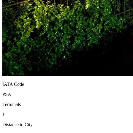
IATA Code
PSA
Terminals
1
Distance to City